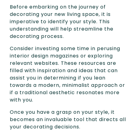
Before embarking on the journey of
decorating your new living space, it is
imperative to identify your style. This
understanding will help streamline the
decorating process.
Consider investing some time in perusing
interior design magazines or exploring
relevant websites. These resources are
filled with inspiration and ideas that can
assist you in determining if you lean
towards a modern, minimalist approach or
if a traditional aesthetic resonates more
with you.
Once you have a grasp on your style, it
becomes an invaluable tool that directs all
your decorating decisions.