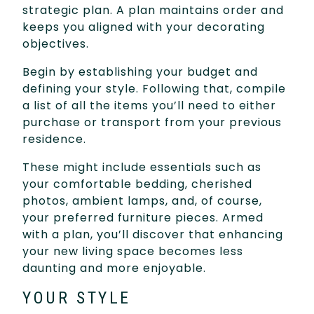
strategic plan. A plan maintains order and
keeps you aligned with your decorating
objectives.
Begin by establishing your budget and
defining your style. Following that, compile
a list of all the items you’ll need to either
purchase or transport from your previous
residence.
These might include essentials such as
your comfortable bedding, cherished
photos, ambient lamps, and, of course,
your preferred furniture pieces. Armed
with a plan, you’ll discover that enhancing
your new living space becomes less
daunting and more enjoyable.
YOUR STYLE