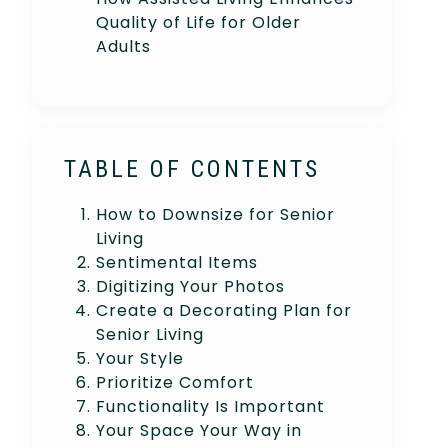
Quality of Life for Older
Adults
TABLE OF CONTENTS
How to Downsize for Senior
Living
Sentimental Items
Digitizing Your Photos
Create a Decorating Plan for
Senior Living
Your Style
Prioritize Comfort
Functionality Is Important
Your Space Your Way in