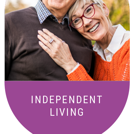
Active, maintenance-free community
living with meals, social activities, and
amenities designed for your lifestyle.
INDEPENDENT
LIVING