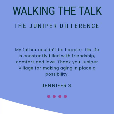
WALKING THE TALK
THE JUNIPER DIFFERENCE
My father couldn’t be happier. His life
is constantly filled with friendship,
.
comfort and love. Thank you Juniper
Village for making aging in place a
possibility.
JENNIFER S.
”