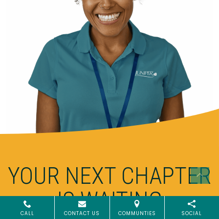
YOUR NEXT CHAPTER
IS WAITING
CALL
CONTACT US
COMMUNTIES
SOCIAL