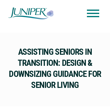
ASSISTING SENIORS IN
TRANSITION: DESIGN &
DOWNSIZING GUIDANCE FOR
SENIOR LIVING