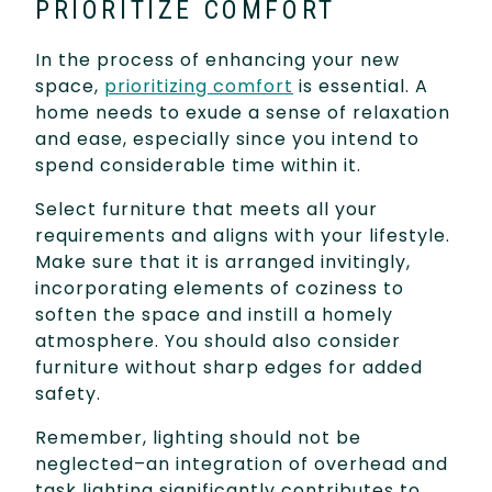
PRIORITIZE COMFORT
In the process of enhancing your new
space,
prioritizing comfort
is essential. A
home needs to exude a sense of relaxation
and ease, especially since you intend to
spend considerable time within it.
Select furniture that meets all your
requirements and aligns with your lifestyle.
Make sure that it is arranged invitingly,
incorporating elements of coziness to
soften the space and instill a homely
atmosphere. You should also consider
furniture without sharp edges for added
safety.
Remember, lighting should not be
neglected–an integration of overhead and
task lighting significantly contributes to