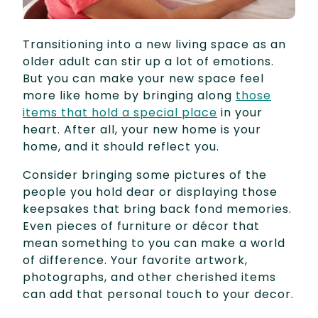
Transitioning into a new living space as an
older adult can stir up a lot of emotions.
But you can make your new space feel
more like home by bringing along
those
items that hold a special place
in your
heart. After all, your new home is your
home, and it should reflect you.
Consider bringing some pictures of the
people you hold dear or displaying those
keepsakes that bring back fond memories.
Even pieces of furniture or décor that
mean something to you can make a world
of difference. Your favorite artwork,
photographs, and other cherished items
can add that personal touch to your decor.