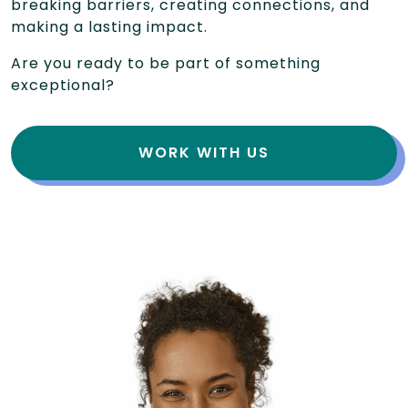
breaking barriers, creating connections, and
making a lasting impact.
Are you ready to be part of something
exceptional?
WORK WITH US