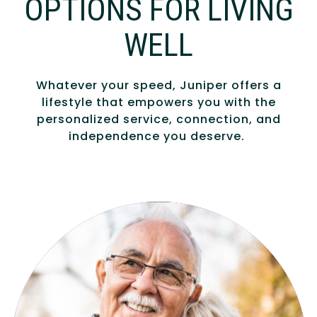
OPTIONS FOR LIVING
WELL
Whatever your speed, Juniper offers a
lifestyle that empowers you with the
personalized service, connection, and
independence you deserve.