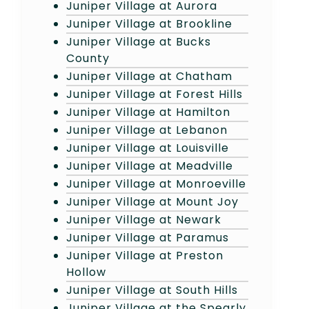
Juniper Village at Aurora
Juniper Village at Brookline
Juniper Village at Bucks
County
Juniper Village at Chatham
Juniper Village at Forest Hills
Juniper Village at Hamilton
Juniper Village at Lebanon
Juniper Village at Louisville
Juniper Village at Meadville
Juniper Village at Monroeville
Juniper Village at Mount Joy
Juniper Village at Newark
Juniper Village at Paramus
Juniper Village at Preston
Hollow
Juniper Village at South Hills
Juniper Village at the Spearly