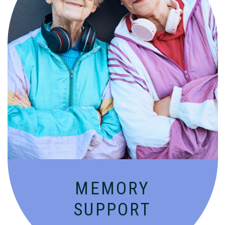
Compassionate, specialized services for
people with Alzheimer’s and dementia in
an engaging environment.
MEMORY
SUPPORT