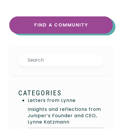
FIND A COMMUNITY
Search
CATEGORIES
Letters from Lynne
Insights and reflections from
Juniper’s Founder and CEO,
Lynne Katzmann