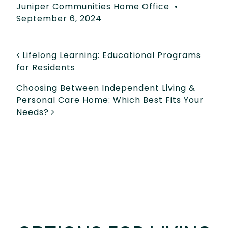
Juniper Communities Home Office
•
September 6, 2024
POST NAVIGATION
Lifelong Learning: Educational Programs
for Residents
Choosing Between Independent Living &
Personal Care Home: Which Best Fits Your
Needs?