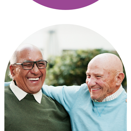
Independence with peace of mind. For
those who need a little help on a day-
to-day basis.