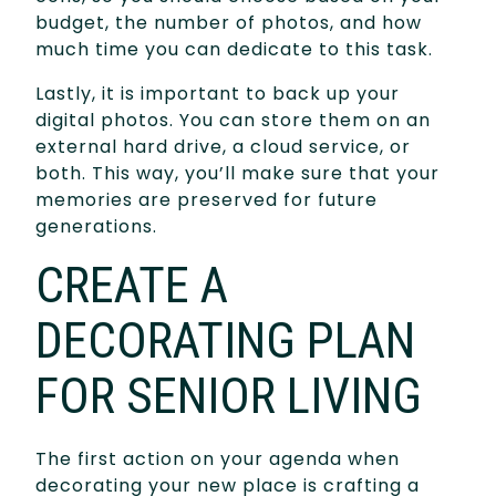
budget, the number of photos, and how
much time you can dedicate to this task.
Lastly, it is important to back up your
digital photos. You can store them on an
external hard drive, a cloud service, or
both. This way, you’ll make sure that your
memories are preserved for future
generations.
CREATE A
DECORATING PLAN
FOR SENIOR LIVING
The first action on your agenda when
decorating your new place is crafting a