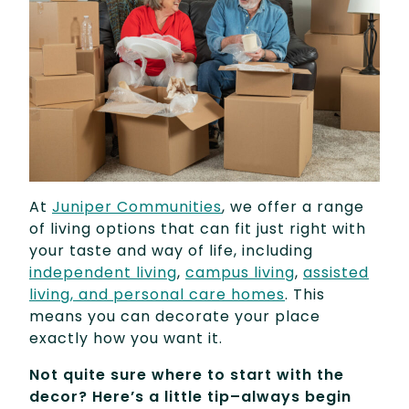
At
Juniper Communities
, we offer a range
of living options that can fit just right with
your taste and way of life, including
independent living
,
campus living
,
assisted
living, and personal care homes
. This
means you can decorate your place
exactly how you want it.
Not quite sure where to start with the
decor? Here’s a little tip–always begin