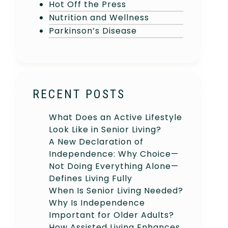
Hot Off the Press
Nutrition and Wellness
Parkinson’s Disease
RECENT POSTS
What Does an Active Lifestyle
Look Like in Senior Living?
A New Declaration of
Independence: Why Choice—
Not Doing Everything Alone—
Defines Living Fully
When Is Senior Living Needed?
Why Is Independence
Important for Older Adults?
How Assisted Living Enhances