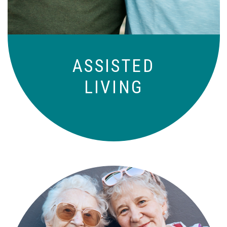
ASSISTED
LIVING