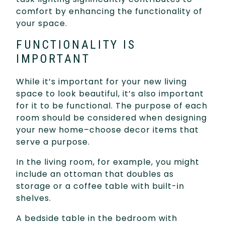
comfort by enhancing the functionality of
your space.
FUNCTIONALITY IS
IMPORTANT
While it’s important for your new living
space to look beautiful, it’s also important
for it to be functional. The purpose of each
room should be considered when designing
your new home–choose decor items that
serve a purpose.
In the living room, for example, you might
include an ottoman that doubles as
storage or a coffee table with built-in
shelves.
A bedside table in the bedroom with