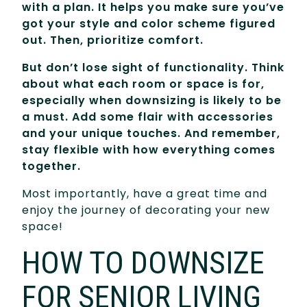
with a plan. It helps you make sure you’ve
got your style and color scheme figured
out. Then, prioritize comfort.
But don’t lose sight of functionality. Think
about what each room or space is for,
especially when downsizing is likely to be
a must. Add some flair with accessories
and your unique touches. And remember,
stay flexible with how everything comes
together.
Most importantly, have a great time and
enjoy the journey of decorating your new
space!
HOW TO DOWNSIZE
FOR SENIOR LIVING