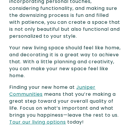
incorporating personal touches,
considering functionality, and making sure
the downsizing process is fun and filled
with patience, you can create a space that
is not only beautiful but also functional and
personalized to your style.
Your new living space should feel like home,
and decorating it is a great way to achieve
that. With a little planning and creativity,
you can make your new space feel like
home.
Finding your new home at
Juniper
Communities
means that you’re making a
great step toward your overall quality of
life. Focus on what’s important and what
brings you happiness—leave the rest to us.
Tour our living options
today!