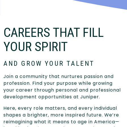
CAREERS THAT FILL
YOUR SPIRIT
AND GROW YOUR TALENT
Join a community that nurtures passion and
profession. Find your purpose while growing
your career through personal and professional
development opportunities at Juniper.
Here, every role matters, and every individual
shapes a brighter, more inspired future. We’re
reimagining what it means to age in America—