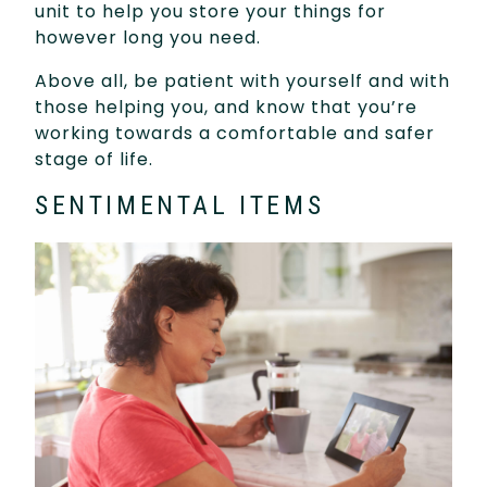
unit to help you store your things for
however long you need.
Above all, be patient with yourself and with
those helping you, and know that you’re
working towards a comfortable and safer
stage of life.
SENTIMENTAL ITEMS