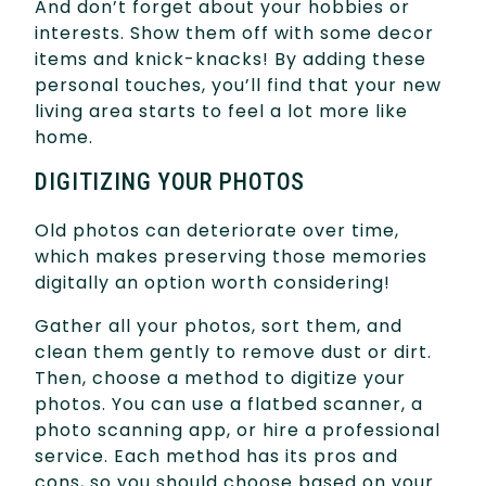
And don’t forget about your hobbies or
interests. Show them off with some decor
items and knick-knacks! By adding these
personal touches, you’ll find that your new
living area starts to feel a lot more like
home.
DIGITIZING YOUR PHOTOS
Old photos can deteriorate over time,
which makes preserving those memories
digitally an option worth considering!
Gather all your photos, sort them, and
clean them gently to remove dust or dirt.
Then, choose a method to digitize your
photos. You can use a flatbed scanner, a
photo scanning app, or hire a professional
service. Each method has its pros and
cons, so you should choose based on your