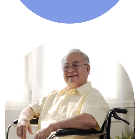
Comprehensive, round-the-clock
services for varied medical needs in a