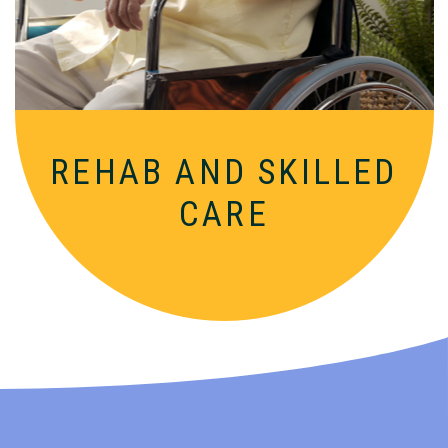
nurturing, supportive setting.
REHAB AND
SKILLED
CARE