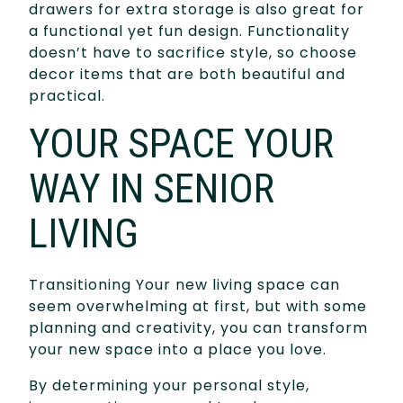
drawers for extra storage is also great for
a functional yet fun design. Functionality
doesn’t have to sacrifice style, so choose
decor items that are both beautiful and
practical.
YOUR SPACE YOUR
WAY IN SENIOR
LIVING
Transitioning Your new living space can
seem overwhelming at first, but with some
planning and creativity, you can transform
your new space into a place you love.
By determining your personal style,