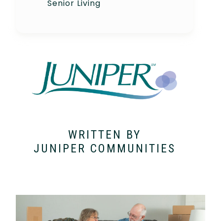
Senior Living
WRITTEN BY
JUNIPER COMMUNITIES