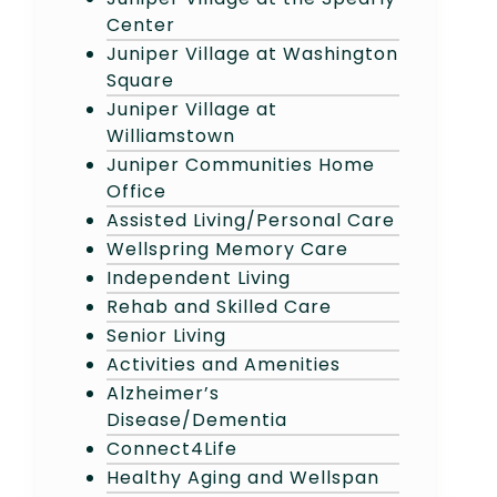
Center
Juniper Village at Washington
Square
Juniper Village at
Williamstown
Juniper Communities Home
Office
Assisted Living/Personal Care
Wellspring Memory Care
Independent Living
Rehab and Skilled Care
Senior Living
Activities and Amenities
Alzheimer’s
Disease/Dementia
Connect4Life
Healthy Aging and Wellspan