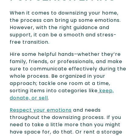
When it comes to downsizing your home,
the process can bring up some emotions.
However, with the right guidance and
support, it can be a smooth and stress-
free transition.
Hire some helpful hands–whether they’re
family, friends, or professionals, and make
sure to communicate effectively during the
whole process. Be organized in your
approach; tackle one room at a time,
sorting items into categories like
keep,
donate, or sell
.
Respect your emotions
and needs
throughout the downsizing process. If you
need to take a little more than you might
have space for, do that. Or rent a storage