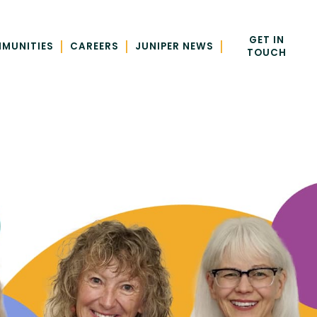
GET IN
|
|
|
MUNITIES
CAREERS
JUNIPER NEWS
TOUCH