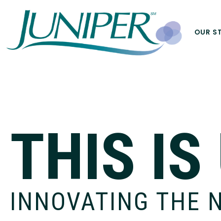
OUR S
THIS IS
INNOVATING THE 