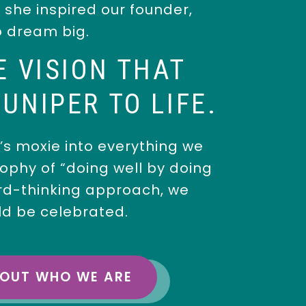
, she inspired our founder,
o dream big.
E VISION THAT
UNIPER TO LIFE.
s moxie into everything we
ophy of “doing well by doing
rd-thinking approach, we
ld be celebrated.
BOUT WHO WE ARE