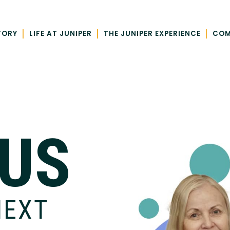
|
|
|
TORY
LIFE AT JUNIPER
THE JUNIPER EXPERIENCE
COM
 US
NEXT