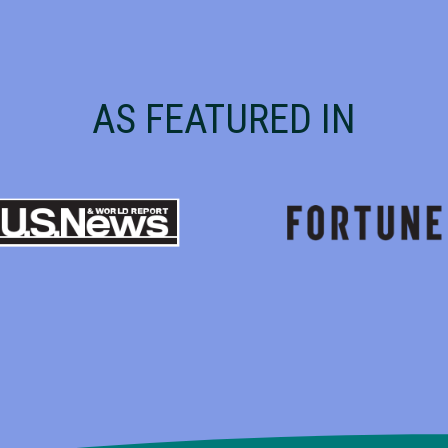
AS FEATURED IN