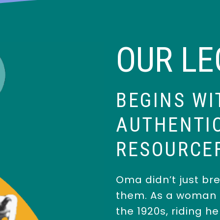
OUR L
BEGINS WI
AUTHENTIC
RESOURCE
Oma didn’t just bre
them. As a woman r
the 1920s, riding h