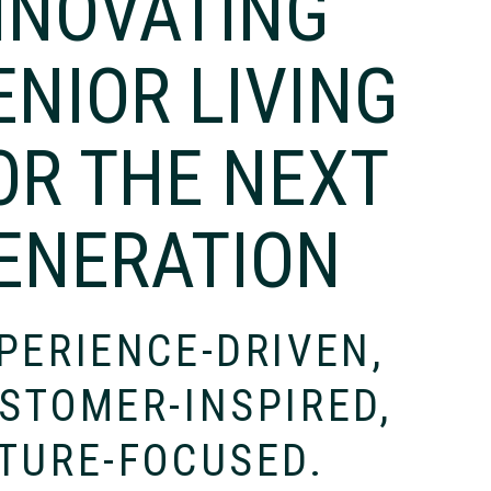
NNOVATING
ENIOR LIVING
OR THE NEXT
ENERATION
PERIENCE-DRIVEN,
STOMER-INSPIRED,
TURE-FOCUSED.