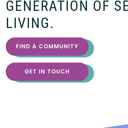
GENERATION OF S
LIVING.
FIND A COMMUNITY
GET IN TOUCH