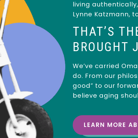
living authentically
Lynne Katzmann, t
THAT’S TH
BROUGHT J
We’ve carried Oma’
do. From our philos
good” to our forwa
believe aging shou
LEARN MORE A