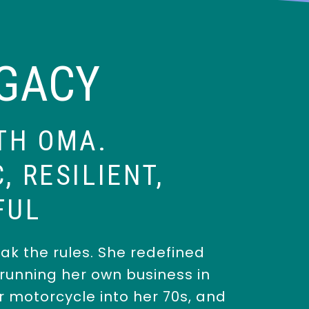
EGACY
TH OMA.
, RESILIENT,
FUL
ak the rules. She redefined
unning her own business in
er motorcycle into her 70s, and