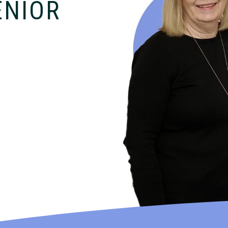
ENIOR