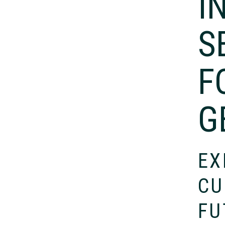
I
S
F
G
EX
CU
FU