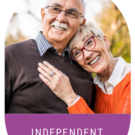
Active, maintenance-free community
living with meals, social activities, and
amenities designed for your lifestyle.
INDEPENDENT