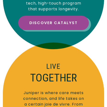
tech, high-touch program
that supports longevity.
DISCOVER CATALYST
LIVE
TOGETHER
Juniper is where care meets
connection, and life takes on
a certain joie de vivre. From