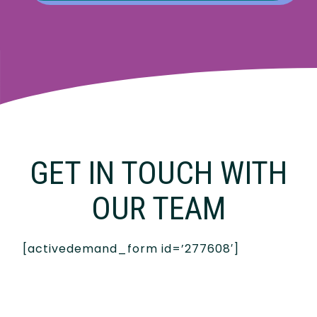
GET IN TOUCH WITH
OUR TEAM
[activedemand_form id=’277608′]