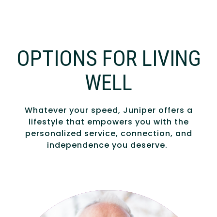
OPTIONS FOR LIVING
WELL
Whatever your speed, Juniper offers a
lifestyle that empowers you with the
personalized service, connection, and
independence you deserve.