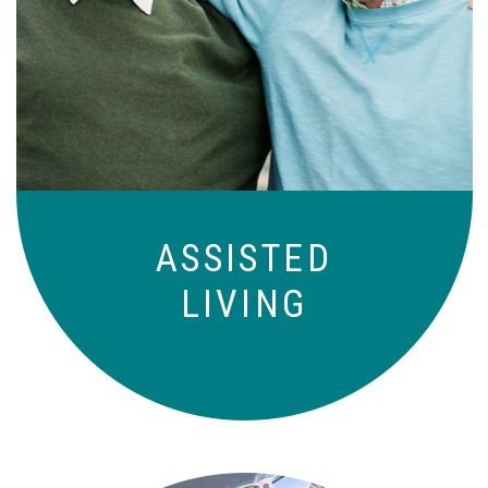
Independence with peace of mind. For
those who need a little help on a day-
to-day basis.
ASSISTED
LIVING