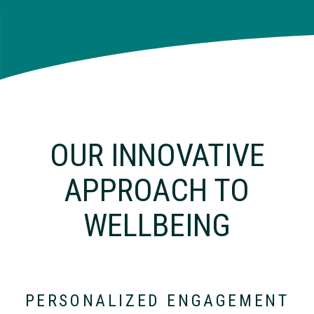
OUR INNOVATIVE
APPROACH TO
WELLBEING
PERSONALIZED ENGAGEMENT