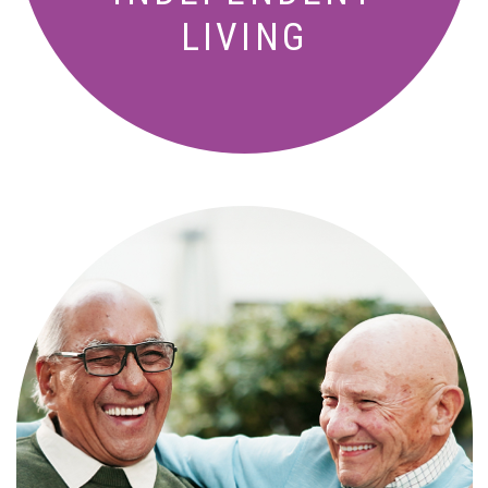
LIVING