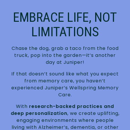
EMBRACE LIFE, NOT
LIMITATIONS
Chase the dog, grab a taco from the food
truck, pop into the garden—it’s another
day at Juniper!
If that doesn’t sound like what you expect
from memory care, you haven’t
experienced Juniper’s Wellspring Memory
Care.
With
research-backed practices and
deep personalization
, we create uplifting,
engaging environments where people
living with Alzheimer’s, dementia, or other