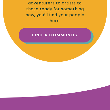
adventurers to artists to
those ready for something
new, you’ll find your people
here.
FIND A COMMUNITY