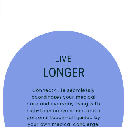
LIVE
LONGER
Connect4Life seamlessly
coordinates your medical
care and everyday living with
high-tech convenience and a
personal touch—all guided by
your own medical concierge.