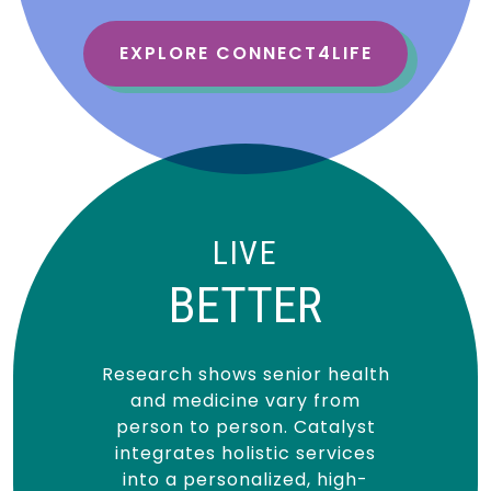
EXPLORE CONNECT4LIFE
LIVE
BETTER
Research shows senior health
and medicine vary from
person to person. Catalyst
integrates holistic services
into a personalized, high-