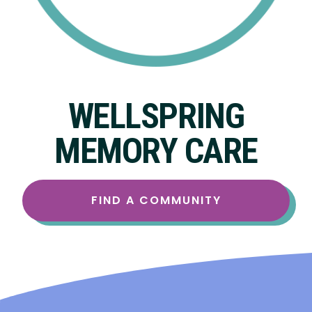
WELLSPRING
MEMORY CARE
FIND A COMMUNITY