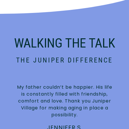
WALKING THE TALK
THE JUNIPER DIFFERENCE
My father couldn’t be happier. His life
is constantly filled with friendship,
.
comfort and love. Thank you Juniper
Village for making aging in place a
possibility.
JENNIFER S.