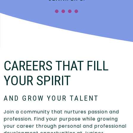
”
CAREERS THAT FILL
YOUR SPIRIT
AND GROW YOUR TALENT
Join a community that nurtures passion and
profession. Find your purpose while growing
your career through personal and professional