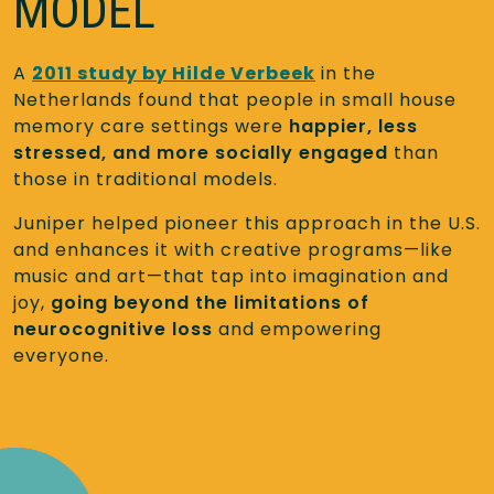
MODEL
A
2011 study by Hilde Verbeek
in the
Netherlands found that people in small house
memory care settings were
happier, less
stressed, and more socially engaged
than
those in traditional models.
Juniper helped pioneer this approach in the U.S.
and enhances it with creative programs—like
music and art—that tap into imagination and
joy,
going beyond the limitations of
neurocognitive loss
and empowering
everyone.