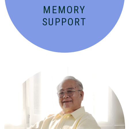
MEMORY
SUPPORT