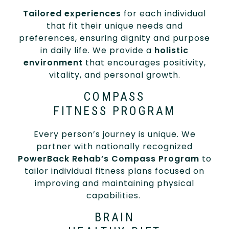
Tailored experiences
for each individual
that fit their unique needs and
preferences, ensuring dignity and purpose
in daily life. We provide a
holistic
environment
that encourages positivity,
vitality, and personal growth.
COMPASS
FITNESS PROGRAM
Every person’s journey is unique. We
partner with nationally recognized
PowerBack Rehab’s Compass Program
to
tailor individual fitness plans focused on
improving and maintaining physical
capabilities.
BRAIN