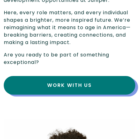
development opportunities at Juniper.
Here, every role matters, and every individual
shapes a brighter, more inspired future. We’re
reimagining what it means to age in America—
breaking barriers, creating connections, and
making a lasting impact.
Are you ready to be part of something
exceptional?
WORK WITH US