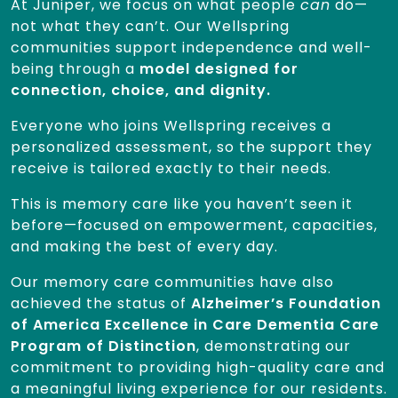
At Juniper, we focus on what people
can
do—
not what they can’t. Our Wellspring
communities support independence and well-
being through a
model designed for
connection, choice, and dignity.
Everyone who joins Wellspring receives a
personalized assessment, so the support they
receive is tailored exactly to their needs.
This is memory care like you haven’t seen it
before—focused on empowerment, capacities,
and making the best of every day.
Our memory care communities have also
achieved the status of
Alzheimer’s Foundation
of America Excellence in Care Dementia Care
Program of Distinction
, demonstrating our
commitment to providing high-quality care and
a meaningful living experience for our residents.