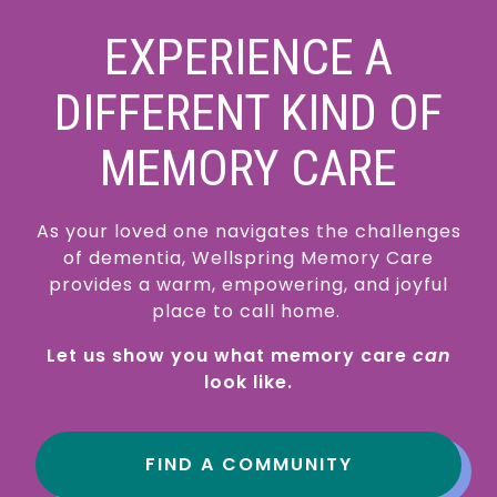
EXPERIENCE A
DIFFERENT KIND OF
MEMORY CARE
As your loved one navigates the challenges
of dementia, Wellspring Memory Care
provides a warm, empowering, and joyful
place to call home.
Let us show you what memory care
can
look like.
FIND A COMMUNITY