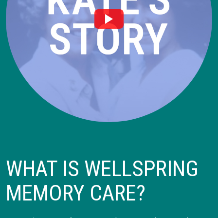
WHAT IS WELLSPRING
MEMORY CARE?