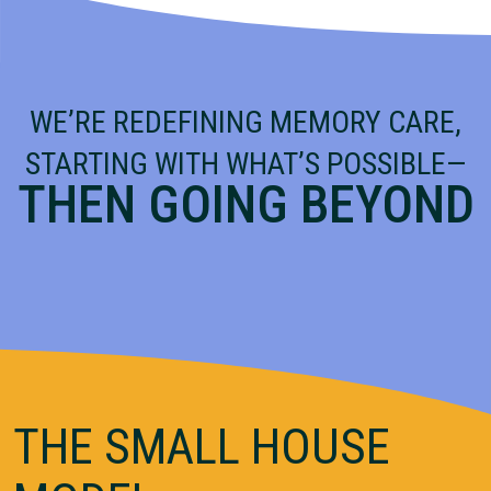
WE’RE REDEFINING MEMORY CARE,
STARTING WITH WHAT’S POSSIBLE—
THEN GOING BEYOND
THE SMALL HOUSE