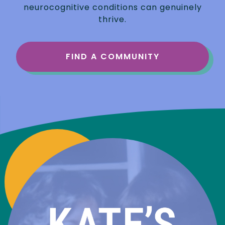
neurocognitive conditions can genuinely
thrive.
FIND A COMMUNITY