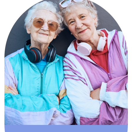
Compassionate, specialized services for
people with Alzheimer’s and dementia in
an engaging environment.