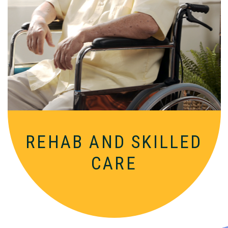
Comprehensive, round-the-clock
services for varied medical needs in a
nurturing, supportive setting.
REHAB AND
SKILLED
CARE