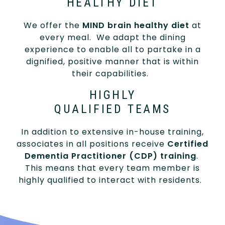
HEALTHY DIET
We offer the
MIND brain healthy diet
at
every meal. We adapt the dining
experience to enable all to partake in a
dignified, positive manner that is within
their capabilities.
HIGHLY
QUALIFIED TEAMS
In addition to extensive in-house training,
associates in all positions receive
Certified
Dementia Practitioner (CDP) training
.
This means that every team member is
highly qualified to interact with residents.