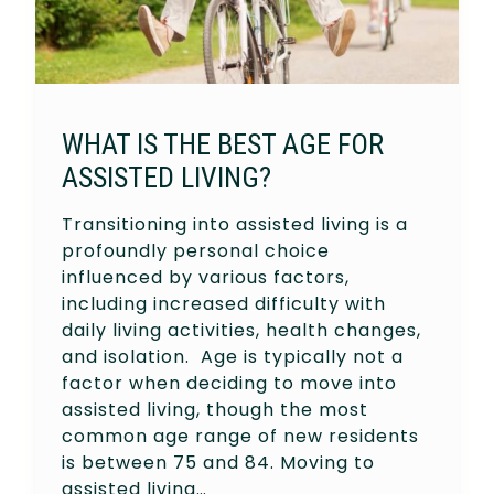
WHAT IS THE BEST AGE FOR
ASSISTED LIVING?
Transitioning into assisted living is a
profoundly personal choice
influenced by various factors,
including increased difficulty with
daily living activities, health changes,
and isolation. Age is typically not a
factor when deciding to move into
assisted living, though the most
common age range of new residents
is between 75 and 84. Moving to
assisted living…