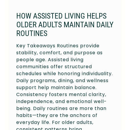
HOW ASSISTED LIVING HELPS
OLDER ADULTS MAINTAIN DAILY
ROUTINES
Key Takeaways Routines provide
stability, comfort, and purpose as
people age. Assisted living
communities offer structured
schedules while honoring individuality.
Daily programs, dining, and wellness
support help maintain balance.
Consistency fosters mental clarity,
independence, and emotional well-
being. Daily routines are more than
habits—they are the anchors of
everyday life. For older adults,
consistent patterns bring…