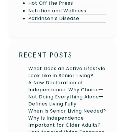
Hot Off the Press
Nutrition and Wellness
Parkinson’s Disease
RECENT POSTS
What Does an Active Lifestyle
Look Like in Senior Living?
A New Declaration of
Independence: Why Choice—
Not Doing Everything Alone—
Defines Living Fully
When Is Senior Living Needed?
Why Is Independence
Important for Older Adults?