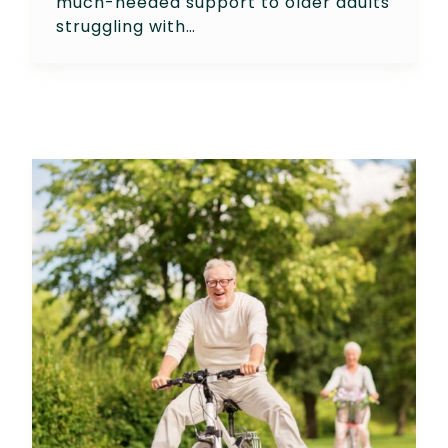
much-needed support to older adults
struggling with…