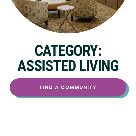
CATEGORY:
ASSISTED LIVING
FIND A COMMUNITY