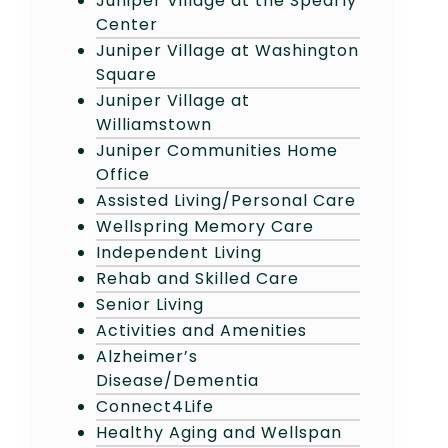
Juniper Village at the Spearly
Center
Juniper Village at Washington
Square
Juniper Village at
Williamstown
Juniper Communities Home
Office
Assisted Living/Personal Care
Wellspring Memory Care
Independent Living
Rehab and Skilled Care
Senior Living
Activities and Amenities
Alzheimer’s
Disease/Dementia
Connect4Life
Healthy Aging and Wellspan