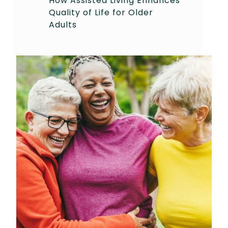
How Assisted Living Enhances
Quality of Life for Older
Adults