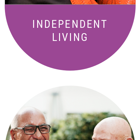
INDEPENDENT
LIVING