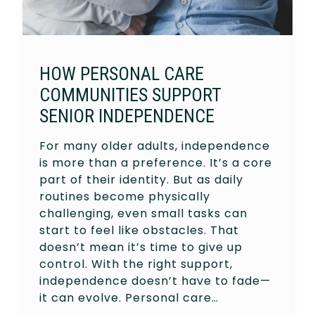
HOW PERSONAL CARE
COMMUNITIES SUPPORT
SENIOR INDEPENDENCE
For many older adults, independence
is more than a preference. It’s a core
part of their identity. But as daily
routines become physically
challenging, even small tasks can
start to feel like obstacles. That
doesn’t mean it’s time to give up
control. With the right support,
independence doesn’t have to fade—
it can evolve. Personal care…