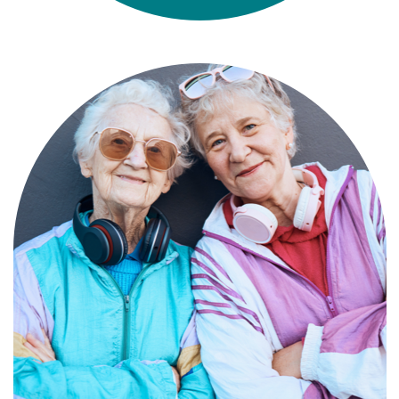
Compassionate, specialized services for
people with Alzheimer’s and dementia in
an engaging environment.