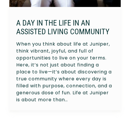
A DAY IN THE LIFE IN AN
ASSISTED LIVING COMMUNITY
When you think about life at Juniper,
think vibrant, joyful, and full of
opportunities to live on your terms.
Here, it’s not just about finding a
place to live—it’s about discovering a
true community where every day is
filled with purpose, connection, and a
generous dose of fun. Life at Juniper
is about more than…