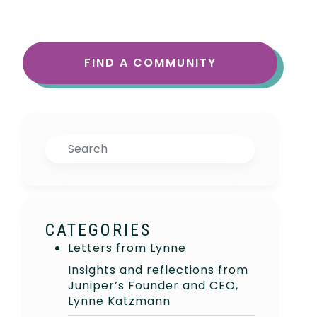
FIND A COMMUNITY
Search
CATEGORIES
Letters from Lynne
Insights and reflections from
Juniper’s Founder and CEO,
Lynne Katzmann