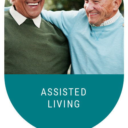
Independence with peace of mind. For
those who need a little help on a day-
to-day basis.
ASSISTED
LIVING