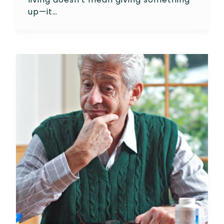
up—it…