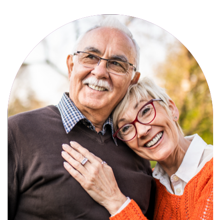
Active, maintenance-free community
living with meals, social activities, and
amenities designed for your lifestyle.