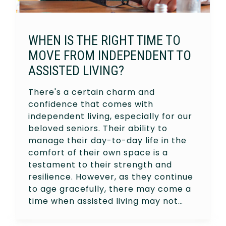
WHEN IS THE RIGHT TIME TO
MOVE FROM INDEPENDENT TO
ASSISTED LIVING?
There's a certain charm and
confidence that comes with
independent living, especially for our
beloved seniors. Their ability to
manage their day-to-day life in the
comfort of their own space is a
testament to their strength and
resilience. However, as they continue
to age gracefully, there may come a
time when assisted living may not…