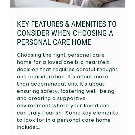
KEY FEATURES & AMENITIES TO
CONSIDER WHEN CHOOSING A
PERSONAL CARE HOME
Choosing the right personal care
home for a loved one is a heartfelt
decision that requires careful thought
and consideration. It's about more
than accommodations, it's about
ensuring safety, fostering well-being,
and creating a supportive
environment where your loved one
can truly flourish. Some key elements
to look for in a personal care home
include:…