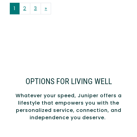
POSTS NAVIGATION
1
2
3
»
OPTIONS FOR LIVING WELL
Whatever your speed, Juniper offers a
lifestyle that empowers you with the
personalized service, connection, and
independence you deserve.