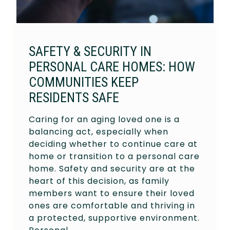
SAFETY & SECURITY IN
PERSONAL CARE HOMES: HOW
COMMUNITIES KEEP
RESIDENTS SAFE
Caring for an aging loved one is a
balancing act, especially when
deciding whether to continue care at
home or transition to a personal care
home. Safety and security are at the
heart of this decision, as family
members want to ensure their loved
ones are comfortable and thriving in
a protected, supportive environment.