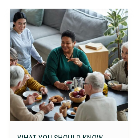
WHAT YOU SHOULD KNOW