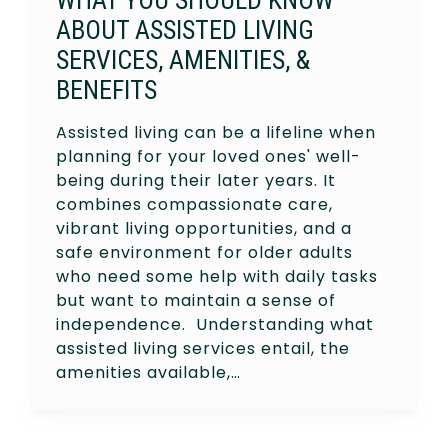
ABOUT ASSISTED LIVING
SERVICES, AMENITIES, &
BENEFITS
Assisted living can be a lifeline when
planning for your loved ones' well-
being during their later years. It
combines compassionate care,
vibrant living opportunities, and a
safe environment for older adults
who need some help with daily tasks
but want to maintain a sense of
independence. Understanding what
assisted living services entail, the
amenities available,…