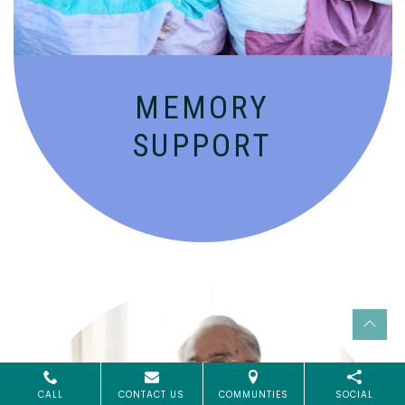
MEMORY
SUPPORT
CALL
CONTACT US
COMMUNTIES
SOCIAL