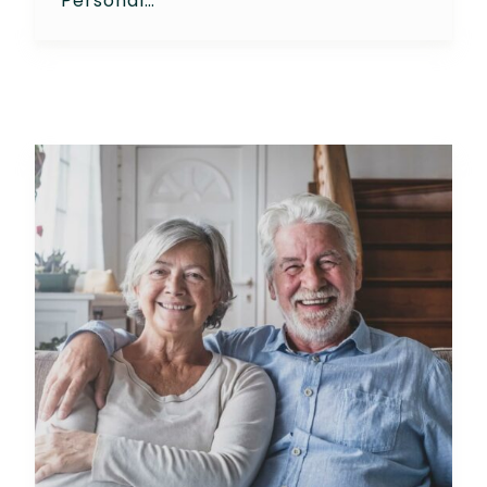
Personal…