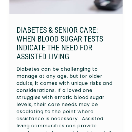
DIABETES & SENIOR CARE:
WHEN BLOOD SUGAR TESTS
INDICATE THE NEED FOR
ASSISTED LIVING
Diabetes can be challenging to
manage at any age, but for older
adults, it comes with unique risks and
considerations. If a loved one
struggles with erratic blood sugar
levels, their care needs may be
escalating to the point where
assistance is necessary. Assisted
living communities can provide