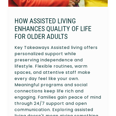
HOW ASSISTED LIVING
ENHANCES QUALITY OF LIFE
FOR OLDER ADULTS
Key Takeaways Assisted living offers
personalized support while
preserving independence and
lifestyle. Flexible routines, warm
spaces, and attentive staff make
every day feel like your own.
Meaningful programs and social
connections keep life rich and
engaging. Families gain peace of mind
through 24/7 support and open
communication. Exploring assisted
living doesn't mean giving something