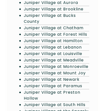
Juniper Village at Aurora
Juniper Village at Brookline
Juniper Village at Bucks
County
Juniper Village at Chatham
Juniper Village at Forest Hills
Juniper Village at Hamilton
Juniper Village at Lebanon
Juniper Village at Louisville
Juniper Village at Meadville
Juniper Village at Monroeville
Juniper Village at Mount Joy
Juniper Village at Newark
Juniper Village at Paramus
Juniper Village at Preston
Hollow
Juniper Village at South Hills