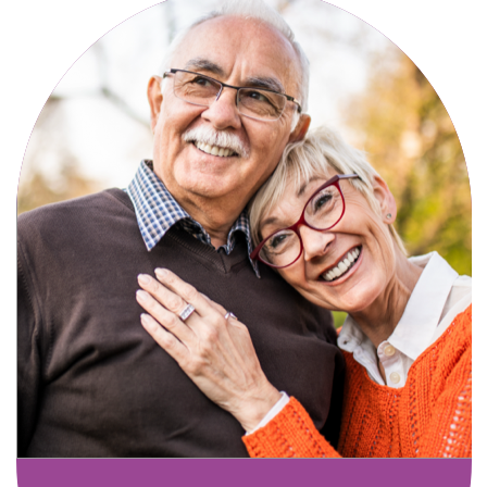
Active, maintenance-free community
living with meals, social activities, and
amenities designed for your lifestyle.