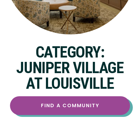
CATEGORY:
JUNIPER VILLAGE
AT LOUISVILLE
FIND A COMMUNITY