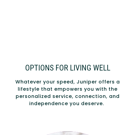
OPTIONS FOR LIVING WELL
Whatever your speed, Juniper offers a
lifestyle that empowers you with the
personalized service, connection, and
independence you deserve.