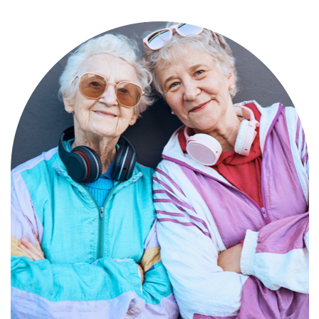
Compassionate, specialized services for
people with Alzheimer’s and dementia in
an engaging environment.