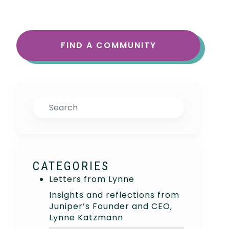
FIND A COMMUNITY
Search
CATEGORIES
Letters from Lynne
Insights and reflections from
Juniper’s Founder and CEO,
Lynne Katzmann