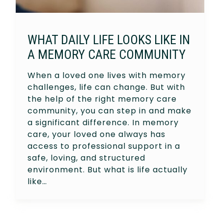
WHAT DAILY LIFE LOOKS LIKE IN
A MEMORY CARE COMMUNITY
When a loved one lives with memory
challenges, life can change. But with
the help of the right memory care
community, you can step in and make
a significant difference. In memory
care, your loved one always has
access to professional support in a
safe, loving, and structured
environment. But what is life actually
like…