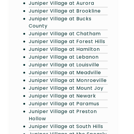
Juniper Village at Aurora
Juniper Village at Brookline
Juniper Village at Bucks
County
Juniper Village at Chatham
Juniper Village at Forest Hills
Juniper Village at Hamilton
Juniper Village at Lebanon
Juniper Village at Louisville
Juniper Village at Meadville
Juniper Village at Monroeville
Juniper Village at Mount Joy
Juniper Village at Newark
Juniper Village at Paramus
Juniper Village at Preston
Hollow
Juniper Village at South Hills