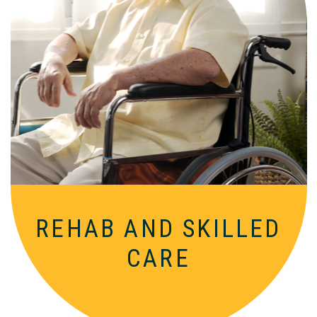
Comprehensive, round-the-clock
services for varied medical needs in a
nurturing, supportive setting.
REHAB AND
SKILLED
CARE