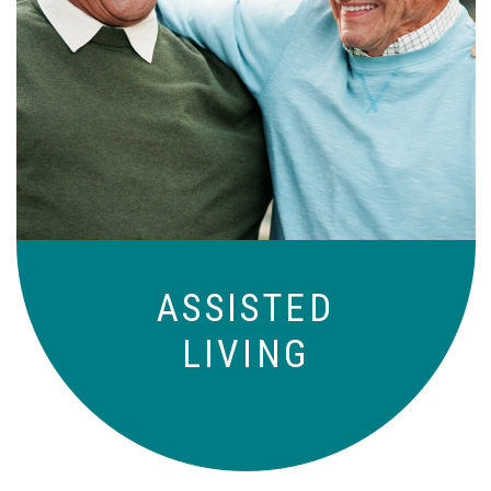
Independence with peace of mind. For
those who need a little help on a day-
to-day basis.
ASSISTED
LIVING