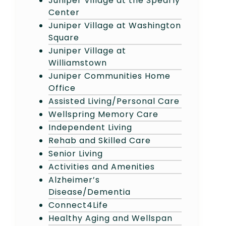
Juniper Village at the Spearly
Center
Juniper Village at Washington
Square
Juniper Village at
Williamstown
Juniper Communities Home
Office
Assisted Living/Personal Care
Wellspring Memory Care
Independent Living
Rehab and Skilled Care
Senior Living
Activities and Amenities
Alzheimer’s
Disease/Dementia
Connect4Life
Healthy Aging and Wellspan