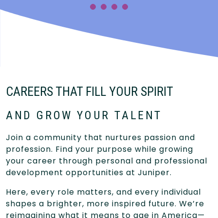
CAREERS THAT FILL YOUR SPIRIT
AND GROW YOUR TALENT
Join a community that nurtures passion and
profession. Find your purpose while growing
your career through personal and professional
development opportunities at Juniper.
Here, every role matters, and every individual
shapes a brighter, more inspired future. We’re
reimagining what it means to age in America—