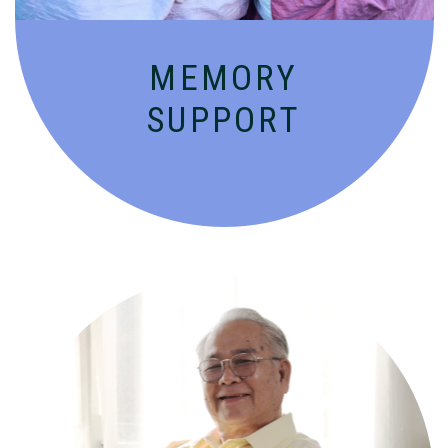
MEMORY
SUPPORT