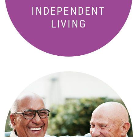
INDEPENDENT
LIVING