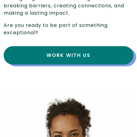
breaking barriers, creating connections, and
making a lasting impact.
Are you ready to be part of something
exceptional?
WORK WITH US