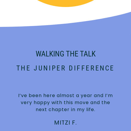
WALKING THE TALK
THE JUNIPER DIFFERENCE
e
I’ve been here almost a year and I’m
very happy with this move and the
r
next chapter in my life.
MITZI F.