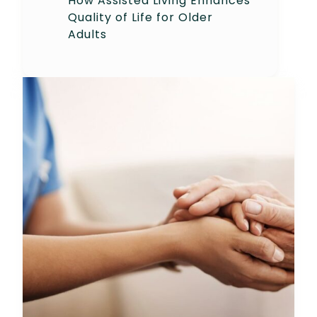
How Assisted Living Enhances
Quality of Life for Older
Adults