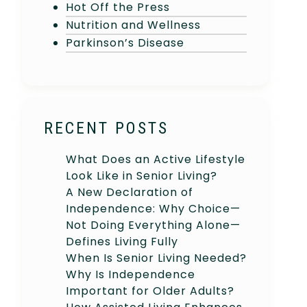
Hot Off the Press
Nutrition and Wellness
Parkinson’s Disease
RECENT POSTS
What Does an Active Lifestyle
Look Like in Senior Living?
A New Declaration of
Independence: Why Choice—
Not Doing Everything Alone—
Defines Living Fully
When Is Senior Living Needed?
Why Is Independence
Important for Older Adults?