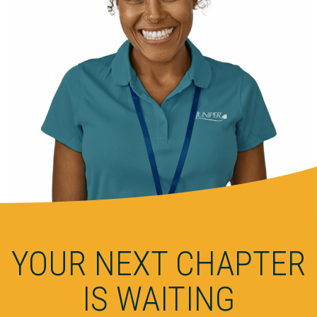
YOUR NEXT CHAPTER
IS WAITING