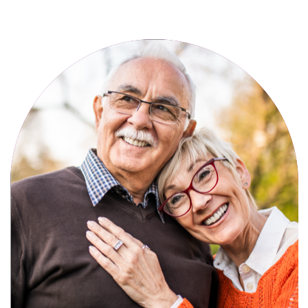
Active, maintenance-free community
living with meals, social activities, and
amenities designed for your lifestyle.