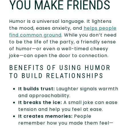
YOU MAKE FRIENDS
Humor is a universal language. It lightens
the mood, eases anxiety, and
helps people
find common ground
. While you don’t need
to be the life of the party, a friendly sense
of humor—or even a well-timed cheesy
joke—can open the door to connection.
BENEFITS OF USING HUMOR
TO BUILD RELATIONSHIPS
It builds trust:
Laughter signals warmth
and approachability.
It breaks the ice:
A small joke can ease
tension and help you feel at ease.
It creates memories:
People
remember how you made them feel—