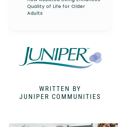
Quality of Life for Older
Adults
WRITTEN BY
JUNIPER COMMUNITIES