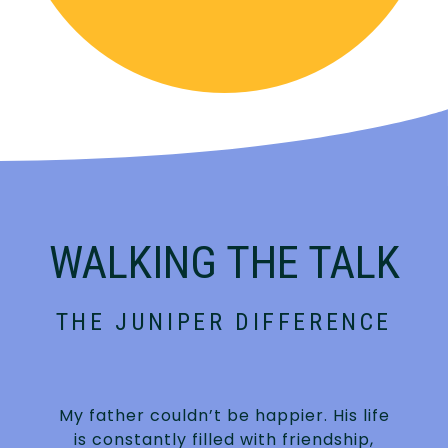
WALKING THE TALK
THE JUNIPER DIFFERENCE
My father couldn’t be happier. His life
is constantly filled with friendship,