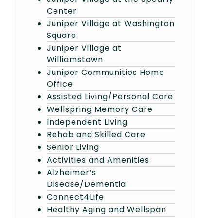
Center
Juniper Village at Washington
Square
Juniper Village at
Williamstown
Juniper Communities Home
Office
Assisted Living/Personal Care
Wellspring Memory Care
Independent Living
Rehab and Skilled Care
Senior Living
Activities and Amenities
Alzheimer’s
Disease/Dementia
Connect4Life
Healthy Aging and Wellspan