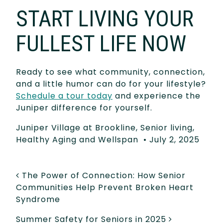
START LIVING YOUR
FULLEST LIFE NOW
Ready to see what community, connection,
and a little humor can do for your lifestyle?
Schedule a tour today
and experience the
Juniper difference for yourself.
Juniper Village at Brookline
,
Senior living
,
Healthy Aging and Wellspan
•
July 2, 2025
POST NAVIGATION
The Power of Connection: How Senior
Communities Help Prevent Broken Heart
Syndrome
Summer Safety for Seniors in 2025