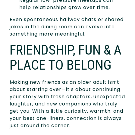
Regular low-pressure meetups can
help relationships grow over time.
Even spontaneous hallway chats or shared
jokes in the dining room can evolve into
something more meaningful.
FRIENDSHIP, FUN & A
PLACE TO BELONG
Making new friends as an older adult isn’t
about starting over—it’s about continuing
your story with fresh chapters, unexpected
laughter, and new companions who truly
get you. With a little curiosity, warmth, and
your best one-liners, connection is always
just around the corner.