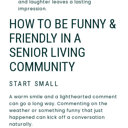
and laughter leaves a lasting
impression.
HOW TO BE FUNNY &
FRIENDLY IN A
SENIOR LIVING
COMMUNITY
START SMALL
A warm smile and a lighthearted comment
can go a long way. Commenting on the
weather or something funny that just
happened can kick off a conversation
naturally.