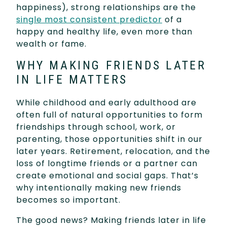
happiness), strong relationships are the
single most consistent predictor
of a
happy and healthy life, even more than
wealth or fame.
WHY MAKING FRIENDS LATER
IN LIFE MATTERS
While childhood and early adulthood are
often full of natural opportunities to form
friendships through school, work, or
parenting, those opportunities shift in our
later years. Retirement, relocation, and the
loss of longtime friends or a partner can
create emotional and social gaps. That’s
why intentionally making new friends
becomes so important.
The good news? Making friends later in life