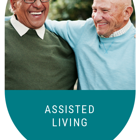
Independence with peace of mind. For
those who need a little help on a day-
to-day basis.
ASSISTED
LIVING