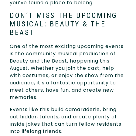
you’ve found a place to belong.
DON’T MISS THE UPCOMING
MUSICAL: BEAUTY & THE
BEAST
One of the most exciting upcoming events
is the community musical production of
Beauty and the Beast, happening this
August. Whether you join the cast, help
with costumes, or enjoy the show from the
audience, it’s a fantastic opportunity to
meet others, have fun, and create new
memories.
Events like this build camaraderie, bring
out hidden talents, and create plenty of
inside jokes that can turn fellow residents
into lifelong friends.