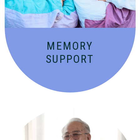
MEMORY
SUPPORT