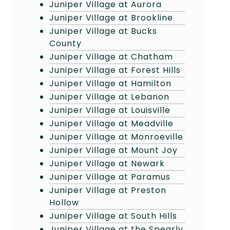
Juniper Village at Aurora
Juniper Village at Brookline
Juniper Village at Bucks
County
Juniper Village at Chatham
Juniper Village at Forest Hills
Juniper Village at Hamilton
Juniper Village at Lebanon
Juniper Village at Louisville
Juniper Village at Meadville
Juniper Village at Monroeville
Juniper Village at Mount Joy
Juniper Village at Newark
Juniper Village at Paramus
Juniper Village at Preston
Hollow
Juniper Village at South Hills
Juniper Village at the Spearly