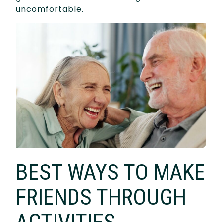
uncomfortable.
BEST WAYS TO MAKE
FRIENDS THROUGH
ACTIVITIES