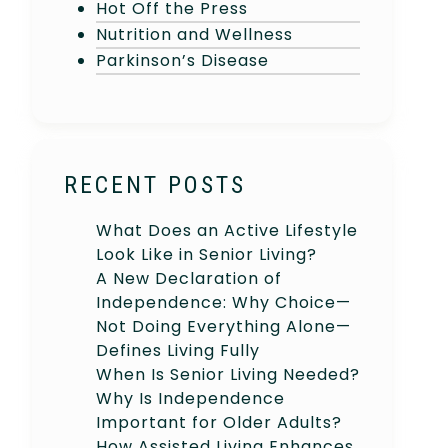
Hot Off the Press
Nutrition and Wellness
Parkinson’s Disease
RECENT POSTS
What Does an Active Lifestyle
Look Like in Senior Living?
A New Declaration of
Independence: Why Choice—
Not Doing Everything Alone—
Defines Living Fully
When Is Senior Living Needed?
Why Is Independence
Important for Older Adults?
How Assisted Living Enhances