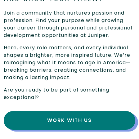
Join a community that nurtures passion and
profession. Find your purpose while growing
your career through personal and professional
development opportunities at Juniper.
Here, every role matters, and every individual
shapes a brighter, more inspired future. We’re
reimagining what it means to age in America—
breaking barriers, creating connections, and
making a lasting impact.
Are you ready to be part of something
exceptional?
WORK WITH US