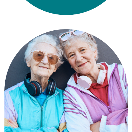
Compassionate, specialized services for
people with Alzheimer’s and dementia in
an engaging environment.