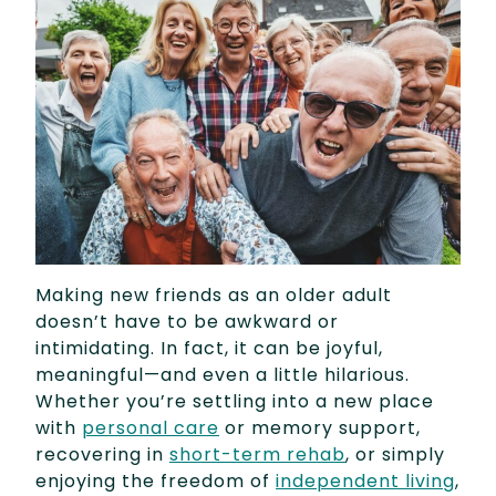
Making new friends as an older adult
doesn’t have to be awkward or
intimidating. In fact, it can be joyful,
meaningful—and even a little hilarious.
Whether you’re settling into a new place
with
personal care
or memory support,
recovering in
short-term rehab
, or simply
enjoying the freedom of
independent living
,