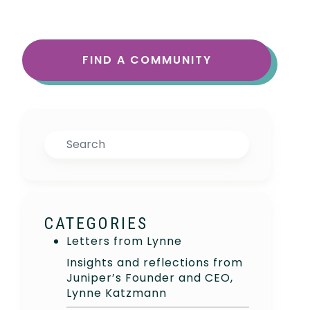
FIND A COMMUNITY
Search
CATEGORIES
Letters from Lynne
Insights and reflections from
Juniper’s Founder and CEO,
Lynne Katzmann