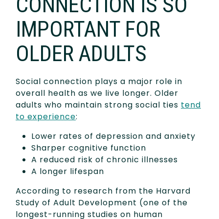
CONNECTION IS SO
IMPORTANT FOR
OLDER ADULTS
Social connection plays a major role in
overall health as we live longer. Older
adults who maintain strong social ties
tend
to experience
:
Lower rates of depression and anxiety
Sharper cognitive function
A reduced risk of chronic illnesses
A longer lifespan
According to research from the Harvard
Study of Adult Development (one of the
longest-running studies on human