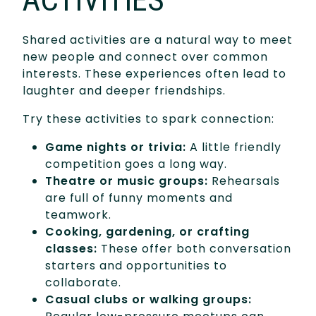
Shared activities are a natural way to meet
new people and connect over common
interests. These experiences often lead to
laughter and deeper friendships.
Try these activities to spark connection:
Game nights or trivia:
A little friendly
competition goes a long way.
Theatre or music groups:
Rehearsals
are full of funny moments and
teamwork.
Cooking, gardening, or crafting
classes:
These offer both conversation
starters and opportunities to
collaborate.
Casual clubs or walking groups: