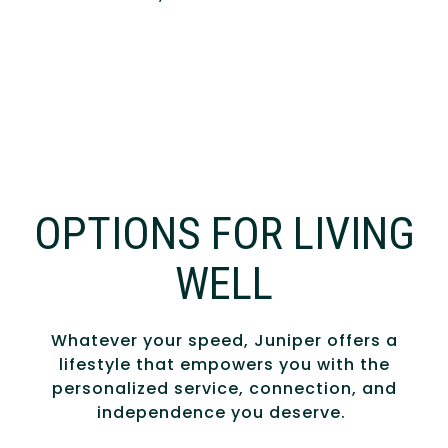
OPTIONS FOR LIVING
WELL
Whatever your speed, Juniper offers a
lifestyle that empowers you with the
personalized service, connection, and
independence you deserve.