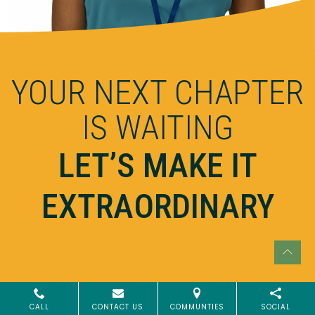
YOUR NEXT CHAPTER
IS WAITING
LET’S MAKE IT
EXTRAORDINARY
CALL
CONTACT US
COMMUNTIES
SOCIAL