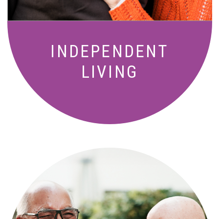
INDEPENDENT
LIVING