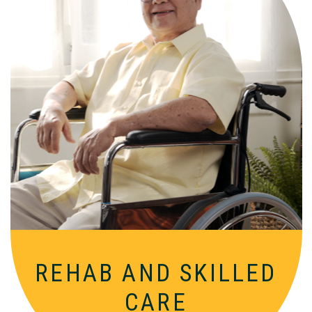
Comprehensive, round-the-clock
services for varied medical needs in a
nurturing, supportive setting.
REHAB AND
SKILLED
CARE