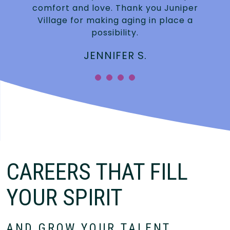
.
comfort and love. Thank you Juniper
Village for making aging in place a
possibility.
JENNIFER S.
”
CAREERS THAT FILL
YOUR SPIRIT
AND GROW YOUR TALENT