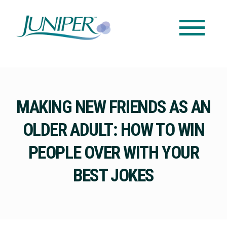
MAKING NEW FRIENDS AS AN
OLDER ADULT: HOW TO WIN
PEOPLE OVER WITH YOUR
BEST JOKES