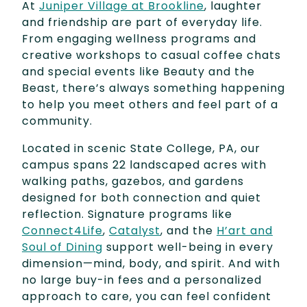
At
Juniper Village at Brookline
, laughter
and friendship are part of everyday life.
From engaging wellness programs and
creative workshops to casual coffee chats
and special events like Beauty and the
Beast, there’s always something happening
to help you meet others and feel part of a
community.
Located in scenic State College, PA, our
campus spans 22 landscaped acres with
walking paths, gazebos, and gardens
designed for both connection and quiet
reflection. Signature programs like
Connect4Life
,
Catalyst
, and the
H’art and
Soul of Dining
support well-being in every
dimension—mind, body, and spirit. And with
no large buy-in fees and a personalized
approach to care, you can feel confident