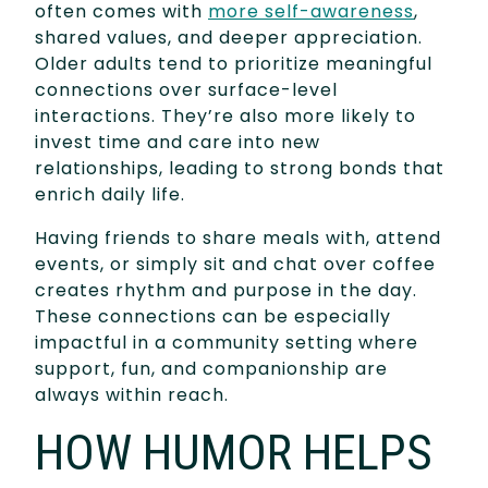
often comes with
more self-awareness
,
shared values, and deeper appreciation.
Older adults tend to prioritize meaningful
connections over surface-level
interactions. They’re also more likely to
invest time and care into new
relationships, leading to strong bonds that
enrich daily life.
Having friends to share meals with, attend
events, or simply sit and chat over coffee
creates rhythm and purpose in the day.
These connections can be especially
impactful in a community setting where
support, fun, and companionship are
always within reach.
HOW HUMOR HELPS