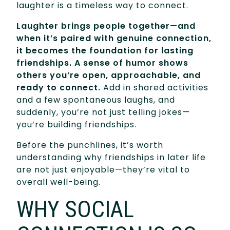
laughter is a timeless way to connect.
Laughter brings people together—and
when it’s paired with genuine connection,
it becomes the foundation for lasting
friendships. A sense of humor shows
others you’re open, approachable, and
ready to connect.
Add in shared activities
and a few spontaneous laughs, and
suddenly, you’re not just telling jokes—
you’re building friendships.
Before the punchlines, it’s worth
understanding why friendships in later life
are not just enjoyable—they’re vital to
overall well-being.
WHY SOCIAL