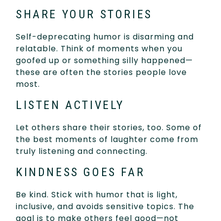
SHARE YOUR STORIES
Self-deprecating humor is disarming and
relatable. Think of moments when you
goofed up or something silly happened—
these are often the stories people love
most.
LISTEN ACTIVELY
Let others share their stories, too. Some of
the best moments of laughter come from
truly listening and connecting.
KINDNESS GOES FAR
Be kind. Stick with humor that is light,
inclusive, and avoids sensitive topics. The
goal is to make others feel good—not