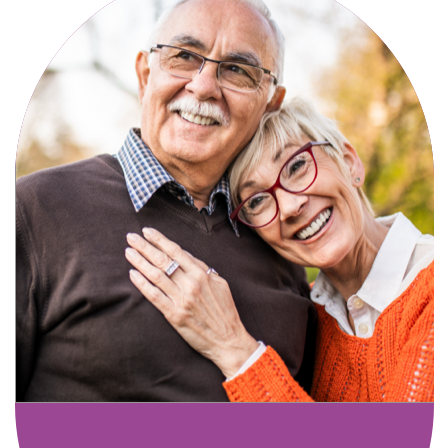
Active, maintenance-free community
living with meals, social activities, and
amenities designed for your lifestyle.