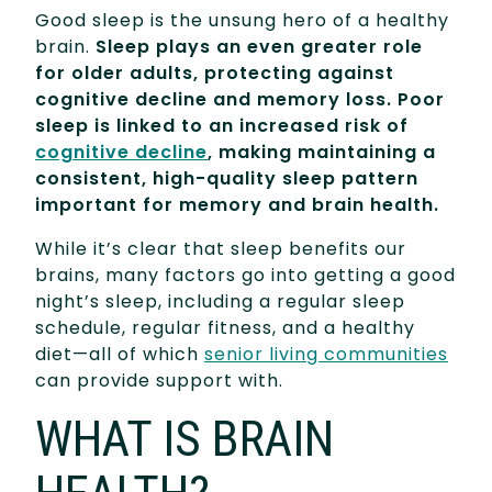
Good sleep is the unsung hero of a healthy
brain.
Sleep plays an even greater role
for older adults, protecting against
cognitive decline and memory loss. Poor
sleep is linked to an increased risk of
cognitive decline
, making maintaining a
consistent, high-quality sleep pattern
important for memory and brain health.
While it’s clear that sleep benefits our
brains, many factors go into getting a good
night’s sleep, including a regular sleep
schedule, regular fitness, and a healthy
diet—all of which
senior living communities
can provide support with.
WHAT IS BRAIN