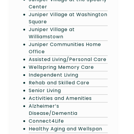
Center
Juniper Village at Washington
Square
Juniper Village at
Williamstown
Juniper Communities Home
Office
Assisted Living/Personal Care
Wellspring Memory Care
Independent Living
Rehab and Skilled Care
Senior Living
Activities and Amenities
Alzheimer’s
Disease/Dementia
Connect4Life
Healthy Aging and Wellspan