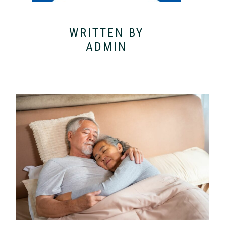
WRITTEN BY
ADMIN