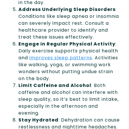
in the day.
Address Underlying Sleep Disorders
:
Conditions like sleep apnea or insomnia
can severely impact rest. Consult a
healthcare provider to identify and
treat these issues effectively.
Engage in Regular Physical Activity
:
Daily exercise supports physical health
and
improves sleep patterns
. Activities
like walking, yoga, or swimming work
wonders without putting undue strain
on the body.
Limit Caffeine and Alcohol
: Both
caffeine and alcohol can interfere with
sleep quality, so it’s best to limit intake,
especially in the afternoon and
evening.
Stay Hydrated
: Dehydration can cause
restlessness and nighttime headaches.