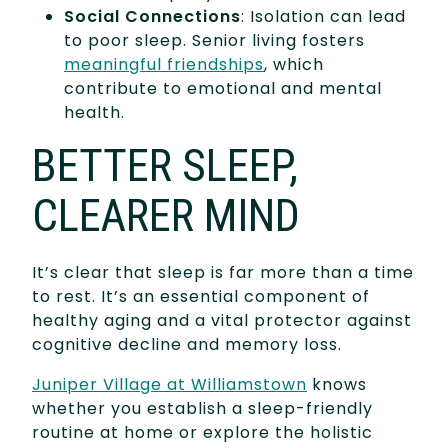
Social Connections
: Isolation can lead
to poor sleep. Senior living fosters
meaningful friendships
, which
contribute to emotional and mental
health.
BETTER SLEEP,
CLEARER MIND
It’s clear that sleep is far more than a time
to rest. It’s an essential component of
healthy aging and a vital protector against
cognitive decline and memory loss.
Juniper Village at Williamstown
knows
whether you establish a sleep-friendly
routine at home or explore the holistic