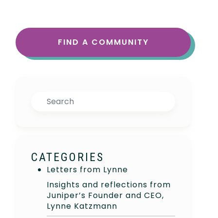
FIND A COMMUNITY
Search
CATEGORIES
Letters from Lynne
Insights and reflections from
Juniper’s Founder and CEO,
Lynne Katzmann