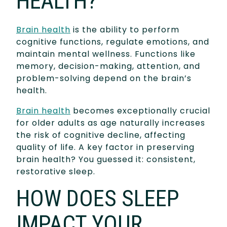
HEALTH?
Brain health
is the ability to perform
cognitive functions, regulate emotions, and
maintain mental wellness. Functions like
memory, decision-making, attention, and
problem-solving depend on the brain’s
health.
Brain health
becomes exceptionally crucial
for older adults as age naturally increases
the risk of cognitive decline, affecting
quality of life. A key factor in preserving
brain health? You guessed it: consistent,
restorative sleep.
HOW DOES SLEEP
IMPACT YOUR