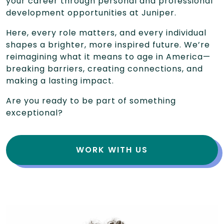
your career through personal and professional
development opportunities at Juniper.
Here, every role matters, and every individual
shapes a brighter, more inspired future. We’re
reimagining what it means to age in America—
breaking barriers, creating connections, and
making a lasting impact.
Are you ready to be part of something
exceptional?
WORK WITH US