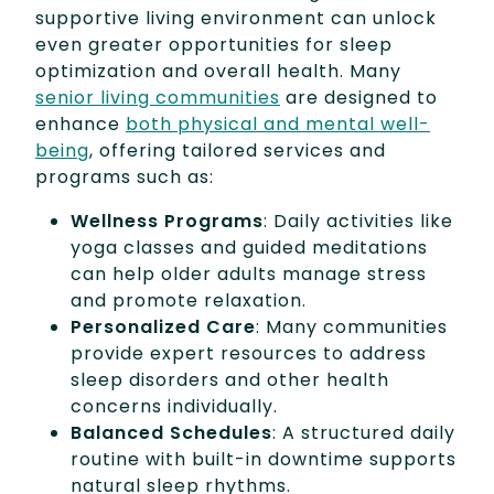
supportive living environment can unlock
even greater opportunities for sleep
optimization and overall health. Many
senior living communities
are designed to
enhance
both physical and mental well-
being
, offering tailored services and
programs such as:
Wellness Programs
: Daily activities like
yoga classes and guided meditations
can help older adults manage stress
and promote relaxation.
Personalized Care
: Many communities
provide expert resources to address
sleep disorders and other health
concerns individually.
Balanced Schedules
: A structured daily
routine with built-in downtime supports
natural sleep rhythms.