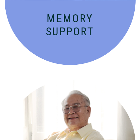
MEMORY
SUPPORT