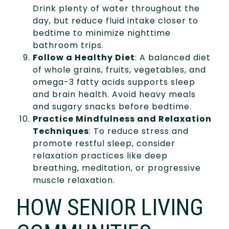
Drink plenty of water throughout the
day, but reduce fluid intake closer to
bedtime to minimize nighttime
bathroom trips.
Follow a Healthy Diet
: A balanced diet
of whole grains, fruits, vegetables, and
omega-3 fatty acids supports sleep
and brain health. Avoid heavy meals
and sugary snacks before bedtime.
Practice Mindfulness and Relaxation
Techniques
: To reduce stress and
promote restful sleep, consider
relaxation practices like deep
breathing, meditation, or progressive
muscle relaxation.
HOW SENIOR LIVING