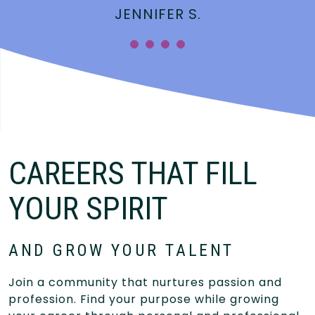
JENNIFER S.
”
CAREERS THAT FILL
YOUR SPIRIT
AND GROW YOUR TALENT
Join a community that nurtures passion and
profession. Find your purpose while growing