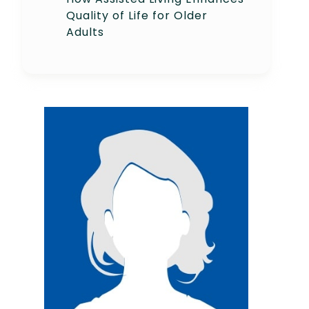
Quality of Life for Older
Adults