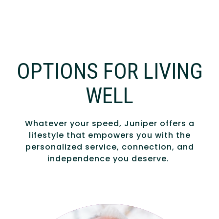
OPTIONS FOR LIVING
WELL
Whatever your speed, Juniper offers a
lifestyle that empowers you with the
personalized service, connection, and
independence you deserve.