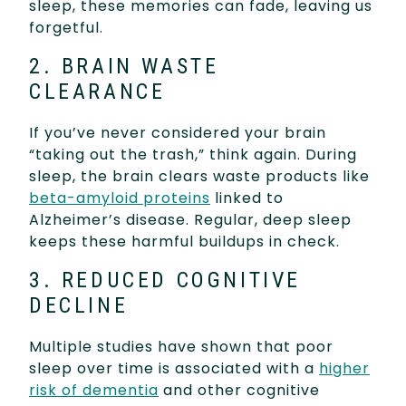
sleep, these memories can fade, leaving us
forgetful.
2. BRAIN WASTE
CLEARANCE
If you’ve never considered your brain
“taking out the trash,” think again. During
sleep, the brain clears waste products like
beta-amyloid proteins
linked to
Alzheimer’s disease. Regular, deep sleep
keeps these harmful buildups in check.
3. REDUCED COGNITIVE
DECLINE
Multiple studies have shown that poor
sleep over time is associated with a
higher
risk of dementia
and other cognitive