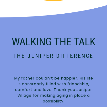
WALKING THE TALK
THE JUNIPER DIFFERENCE
My father couldn’t be happier. His life
is constantly filled with friendship,
.
comfort and love. Thank you Juniper
Village for making aging in place a
possibility.