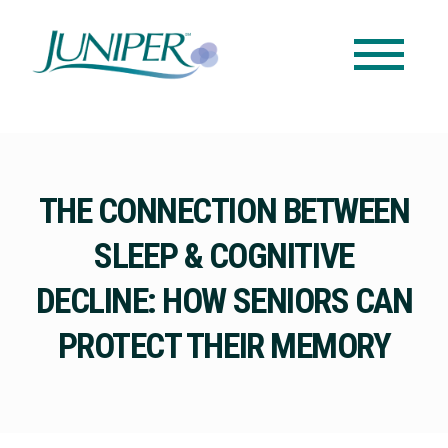
THE CONNECTION BETWEEN
SLEEP & COGNITIVE
DECLINE: HOW SENIORS CAN
PROTECT THEIR MEMORY