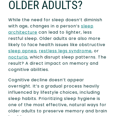
OLDER ADULTS?
While the need for sleep doesn’t diminish
with age, changes in a person’s
sleep
architecture
can lead to lighter, less
restful sleep. Older adults are also more
likely to face health issues like obstructive
sleep apnea
,
restless legs syndrome
, or
nocturia
, which disrupt sleep patterns. The
result? A direct impact on memory and
cognitive abilities.
Cognitive decline doesn’t appear
overnight. It’s a gradual process heavily
influenced by lifestyle choices, including
sleep habits. Prioritizing sleep hygiene is
one of the most effective, natural ways for
older adults to preserve memory and brain