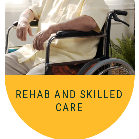
Comprehensive, round-the-clock
services for varied medical needs in a
nurturing, supportive setting.
REHAB AND
SKILLED
CARE