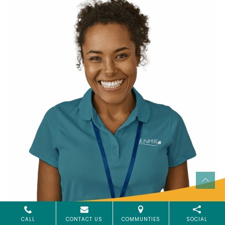
CALL
CONTACT US
COMMUNTIES
SOCIAL