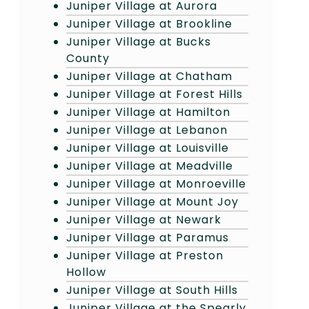
Juniper Village at Aurora
Juniper Village at Brookline
Juniper Village at Bucks
County
Juniper Village at Chatham
Juniper Village at Forest Hills
Juniper Village at Hamilton
Juniper Village at Lebanon
Juniper Village at Louisville
Juniper Village at Meadville
Juniper Village at Monroeville
Juniper Village at Mount Joy
Juniper Village at Newark
Juniper Village at Paramus
Juniper Village at Preston
Hollow
Juniper Village at South Hills
Juniper Village at the Spearly