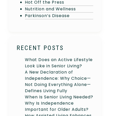
Hot Off the Press
Nutrition and Wellness
Parkinson’s Disease
RECENT POSTS
What Does an Active Lifestyle
Look Like in Senior Living?
A New Declaration of
Independence: Why Choice—
Not Doing Everything Alone—
Defines Living Fully
When Is Senior Living Needed?
Why Is Independence
Important for Older Adults?
How Assisted Living Enhances