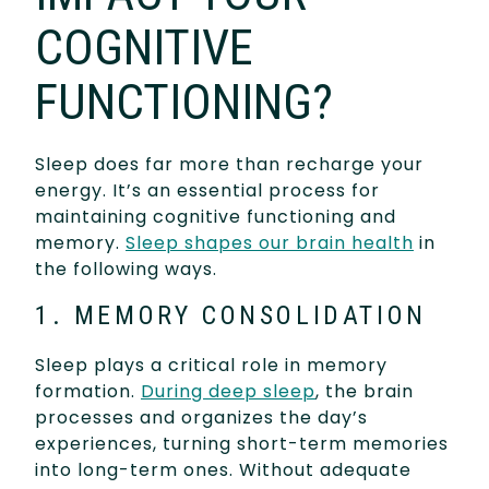
COGNITIVE
FUNCTIONING?
Sleep does far more than recharge your
energy. It’s an essential process for
maintaining cognitive functioning and
memory.
Sleep shapes our brain health
in
the following ways.
1. MEMORY CONSOLIDATION
Sleep plays a critical role in memory
formation.
During deep sleep
, the brain
processes and organizes the day’s
experiences, turning short-term memories
into long-term ones. Without adequate