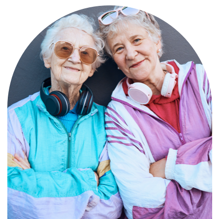
Compassionate, specialized services for
people with Alzheimer’s and dementia in
an engaging environment.