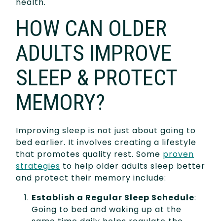
health.
HOW CAN OLDER
ADULTS IMPROVE
SLEEP & PROTECT
MEMORY?
Improving sleep is not just about going to
bed earlier. It involves creating a lifestyle
that promotes quality rest. Some
proven
strategies
to help older adults sleep better
and protect their memory include:
Establish a Regular Sleep Schedule
:
Going to bed and waking up at the