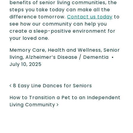
benefits of senior living communities, the
steps you take today can make all the
difference tomorrow.
Contact us today
to
see how our community can help you
create a sleep-positive environment for
your loved one.
Memory Care
,
Health and Wellness
,
Senior
living
,
Alzheimer’s Disease / Dementia
•
July 10, 2025
POST NAVIGATION
8 Easy Line Dances for Seniors
How to Transition a Pet to an Independent
Living Community