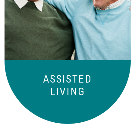
Independence with peace of mind. For
those who need a little help on a day-
to-day basis.
ASSISTED
LIVING