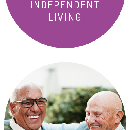
INDEPENDENT
LIVING