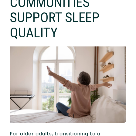
COMMUNITIES
SUPPORT SLEEP
QUALITY
For older adults, transitioning to a