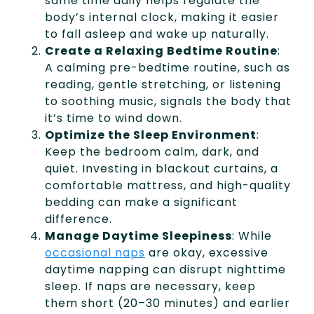
same time daily helps regulate the
body’s internal clock, making it easier
to fall asleep and wake up naturally.
Create a Relaxing Bedtime Routine
:
A calming pre-bedtime routine, such as
reading, gentle stretching, or listening
to soothing music, signals the body that
it’s time to wind down.
Optimize the Sleep Environment
:
Keep the bedroom calm, dark, and
quiet. Investing in blackout curtains, a
comfortable mattress, and high-quality
bedding can make a significant
difference.
Manage Daytime Sleepiness
: While
occasional naps
are okay, excessive
daytime napping can disrupt nighttime
sleep. If naps are necessary, keep
them short (20–30 minutes) and earlier