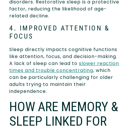
disorders. Restorative sleep is a protective
factor, reducing the likelihood of age-
related decline.
4. IMPROVED ATTENTION &
FOCUS
Sleep directly impacts cognitive functions
like attention, focus, and decision-making.
A lack of sleep can lead to
slower reaction
times and trouble concentrating
, which
can be particularly challenging for older
adults trying to maintain their
independence.
HOW ARE MEMORY &
SLEEP LINKED FOR