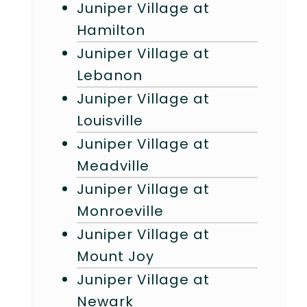
Juniper Village at
Hamilton
Juniper Village at
Lebanon
Juniper Village at
Louisville
Juniper Village at
Meadville
Juniper Village at
Monroeville
Juniper Village at
Mount Joy
Juniper Village at
Newark