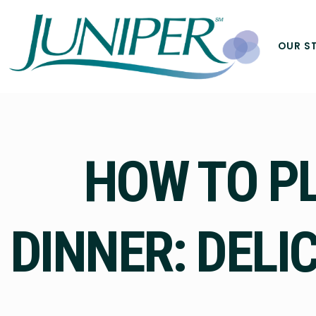
OUR S
HOW TO P
DINNER: DELI