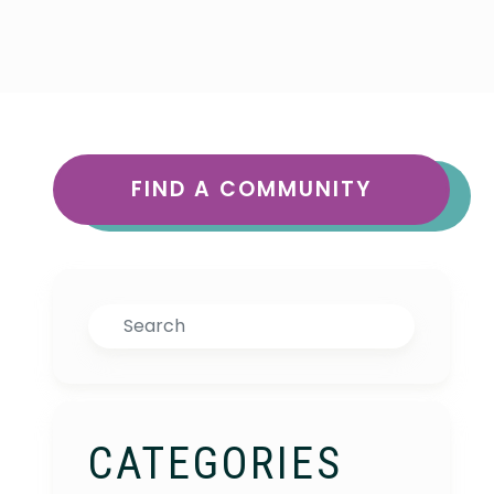
FIND A COMMUNITY
Search
CATEGORIES