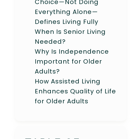
Choice—Not Doing
Everything Alone—
Defines Living Fully
When Is Senior Living
Needed?
Why Is Independence
Important for Older
Adults?
How Assisted Living
Enhances Quality of Life
for Older Adults