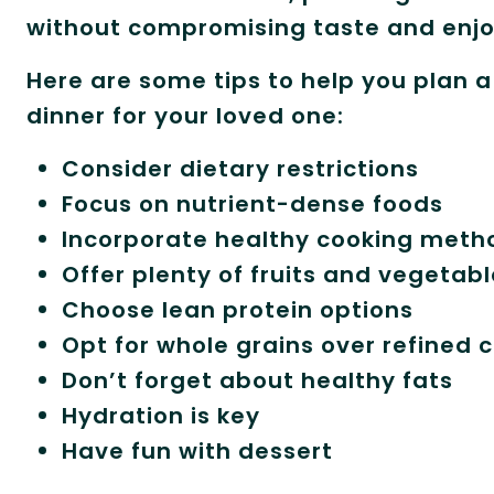
without compromising taste and enj
Here are some tips to help you plan 
dinner for your loved one:
Consider dietary restrictions
Focus on nutrient-dense foods
Incorporate healthy cooking meth
Offer plenty of fruits and vegetab
Choose lean protein options
Opt for whole grains over refined 
Don’t forget about healthy fats
Hydration is key
Have fun with dessert