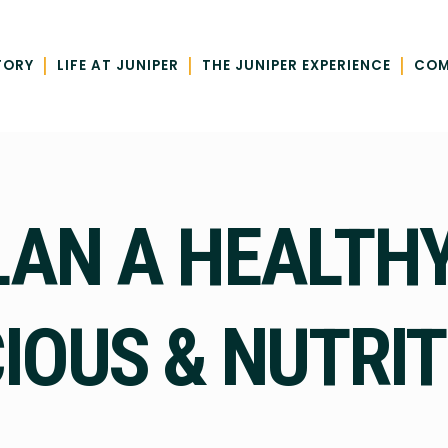
|
|
|
TORY
LIFE AT JUNIPER
THE JUNIPER EXPERIENCE
COM
LAN A HEALTHY
CIOUS & NUTRI