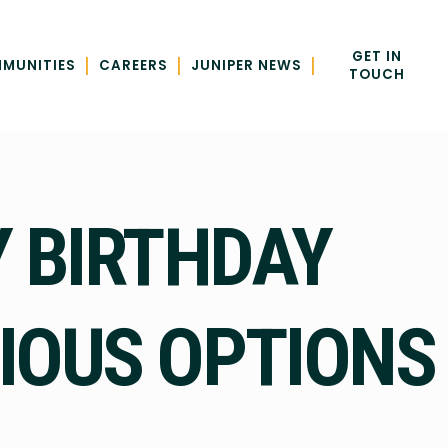
GET IN
|
|
|
MUNITIES
CAREERS
JUNIPER NEWS
TOUCH
 BIRTHDAY
TIOUS OPTIONS