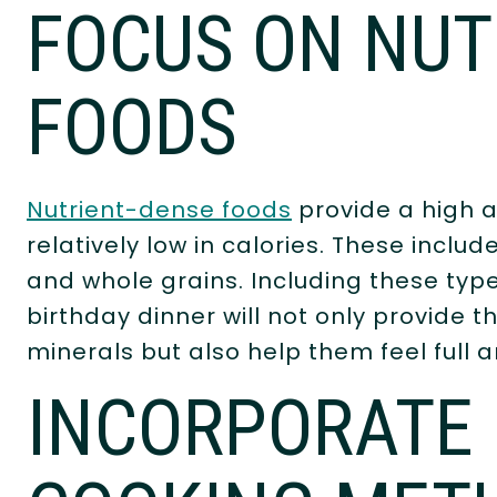
FOCUS ON NUT
FOODS
Nutrient-dense foods
provide a high a
relatively low in calories. These includ
and whole grains. Including these type
birthday dinner will not only provide 
minerals but also help them feel full a
INCORPORATE