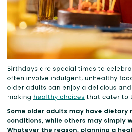
Birthdays are special times to celebra
often involve indulgent, unhealthy foo
older adults can enjoy a delicious an
making
healthy choices
that cater to t
Some older adults may have dietary r
conditions, while others may simply w
Whatever the reason, planning a heal