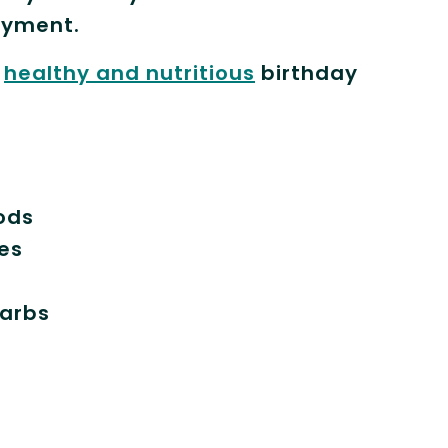
oyment.
a
healthy and nutritious
birthday
ods
les
carbs