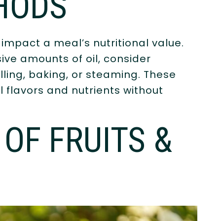
HODS
mpact a meal’s nutritional value.
ive amounts of oil, consider
lling, baking, or steaming. These
 flavors and nutrients without
OF FRUITS &