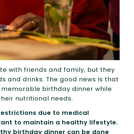
te with friends and family, but they
ds and drinks. The good news is that
d memorable birthday dinner while
heir nutritional needs.
estrictions due to medical
ant to maintain a healthy lifestyle.
thy birthday dinner can be done