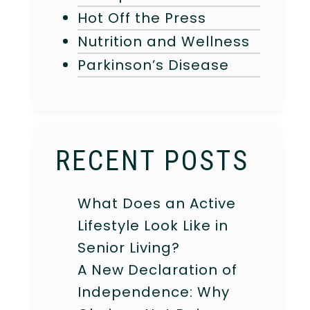
Hot Off the Press
Nutrition and Wellness
Parkinson’s Disease
RECENT POSTS
What Does an Active
Lifestyle Look Like in
Senior Living?
A New Declaration of
Independence: Why