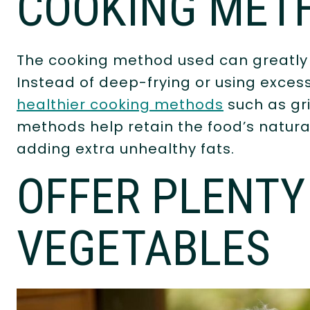
COOKING MET
The cooking method used can greatly i
Instead of deep-frying or using excess
healthier cooking methods
such as gri
methods help retain the food’s natural
adding extra unhealthy fats.
OFFER PLENTY 
VEGETABLES