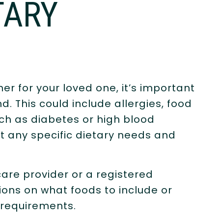
TARY
r for your loved one, it’s important
nd. This could include allergies, food
uch as diabetes or high blood
t any specific dietary needs and
care provider or a registered
ions on what foods to include or
 requirements.