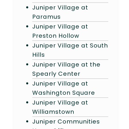
Juniper Village at
Paramus
Juniper Village at
Preston Hollow
Juniper Village at South
Hills
Juniper Village at the
Spearly Center
Juniper Village at
Washington Square
Juniper Village at
Williamstown
Juniper Communities