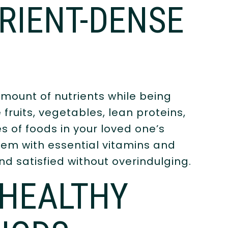
RIENT-DENSE
mount of nutrients while being
e fruits, vegetables, lean proteins,
s of foods in your loved one’s
them with essential vitamins and
nd satisfied without overindulging.
 HEALTHY