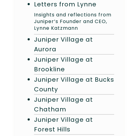
Letters from Lynne
Insights and reflections from
Juniper’s Founder and CEO,
Lynne Katzmann
Juniper Village at
Aurora
Juniper Village at
Brookline
Juniper Village at Bucks
County
Juniper Village at
Chatham
Juniper Village at
Forest Hills