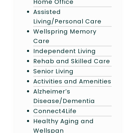
Home Office
Assisted
Living/Personal Care
Wellspring Memory
Care
Independent Living
Rehab and Skilled Care
Senior Living
Activities and Amenities
Alzheimer’s
Disease/Dementia
Connect4Life
Healthy Aging and
Wellspan