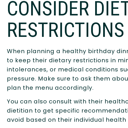
CONSIDER DIE
RESTRICTIONS
When planning a healthy birthday dinne
to keep their dietary restrictions in mi
intolerances, or medical conditions s
pressure. Make sure to ask them abou
plan the menu accordingly.
You can also consult with their health
dietitian to get specific recommendat
avoid based on their individual health