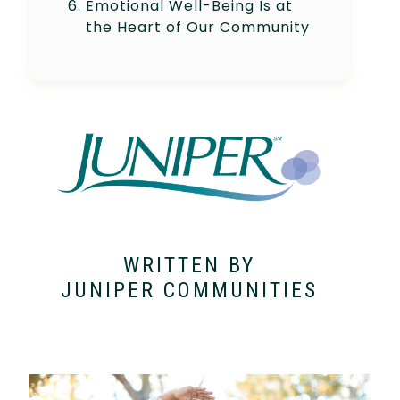
Emotional Well-Being Is at
the Heart of Our Community
WRITTEN BY
JUNIPER COMMUNITIES