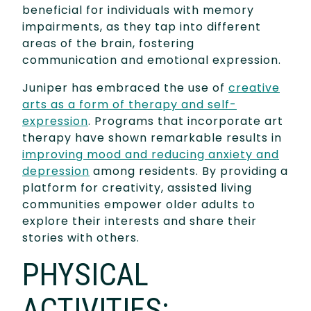
beneficial for individuals with memory
impairments, as they tap into different
areas of the brain, fostering
communication and emotional expression.
Juniper has embraced the use of
creative
arts as a form of therapy and self-
expression
. Programs that incorporate art
therapy have shown remarkable results in
improving mood and reducing anxiety and
depression
among residents. By providing a
platform for creativity, assisted living
communities empower older adults to
explore their interests and share their
stories with others.
PHYSICAL
ACTIVITIES: