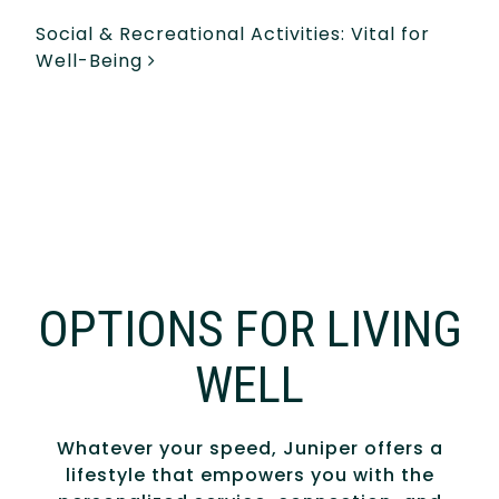
Social & Recreational Activities: Vital for
Well-Being
OPTIONS FOR LIVING
WELL
Whatever your speed, Juniper offers a
lifestyle that empowers you with the