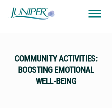
COMMUNITY ACTIVITIES:
BOOSTING EMOTIONAL
WELL-BEING