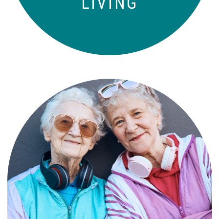
LIVING