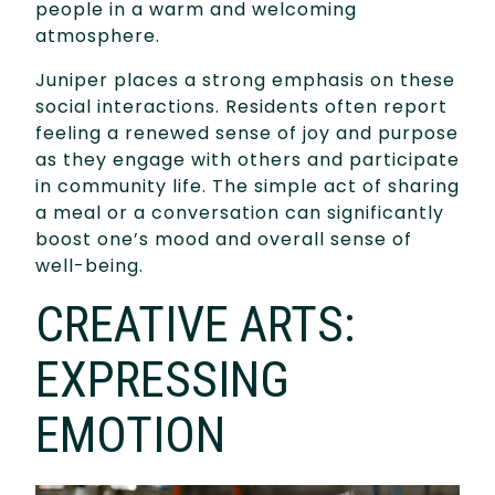
people in a warm and welcoming
atmosphere.
Juniper places a strong emphasis on these
social interactions. Residents often report
feeling a renewed sense of joy and purpose
as they engage with others and participate
in community life. The simple act of sharing
a meal or a conversation can significantly
boost one’s mood and overall sense of
well-being.
CREATIVE ARTS:
EXPRESSING
EMOTION