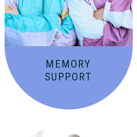
Compassionate, specialized services for
people with Alzheimer’s and dementia in
an engaging environment.
MEMORY
SUPPORT