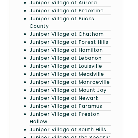
Juniper Village at Aurora
Juniper Village at Brookline
Juniper Village at Bucks
County
Juniper Village at Chatham
Juniper Village at Forest Hills
Juniper Village at Hamilton
Juniper Village at Lebanon
Juniper Village at Louisville
Juniper Village at Meadville
Juniper Village at Monroeville
Juniper Village at Mount Joy
Juniper Village at Newark
Juniper Village at Paramus
Juniper Village at Preston
Hollow
Juniper Village at South Hills
Juniper Village at the Spearly