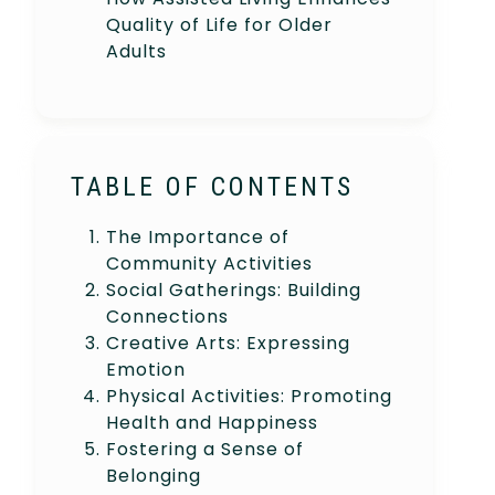
Quality of Life for Older
Adults
TABLE OF CONTENTS
The Importance of
Community Activities
Social Gatherings: Building
Connections
Creative Arts: Expressing
Emotion
Physical Activities: Promoting
Health and Happiness
Fostering a Sense of
Belonging