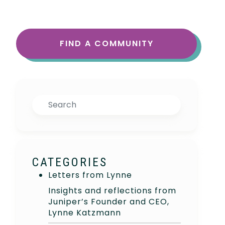
FIND A COMMUNITY
Search
CATEGORIES
Letters from Lynne
Insights and reflections from
Juniper’s Founder and CEO,
Lynne Katzmann