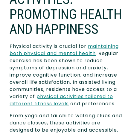
PROMOTING HEALTH
AND HAPPINESS
Physical activity is crucial for
maintaining
both physical and mental health
. Regular
exercise has been shown to reduce
symptoms of depression and anxiety,
improve cognitive function, and increase
overall life satisfaction. In assisted living
communities, residents have access to a
variety of
physical activities tailored to
different fitness levels
and preferences.
From yoga and tai chi to walking clubs and
dance classes, these activities are
designed to be enjoyable and accessible.