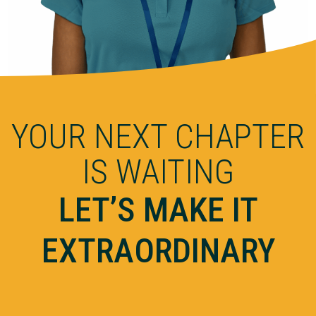
YOUR NEXT CHAPTER
IS WAITING
LET’S MAKE IT
EXTRAORDINARY