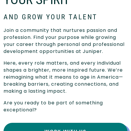
AND GROW YOUR TALENT
Join a community that nurtures passion and
profession. Find your purpose while growing
your career through personal and professional
development opportunities at Juniper.
Here, every role matters, and every individual
shapes a brighter, more inspired future. We’re
reimagining what it means to age in America—
breaking barriers, creating connections, and
making a lasting impact.
Are you ready to be part of something
exceptional?