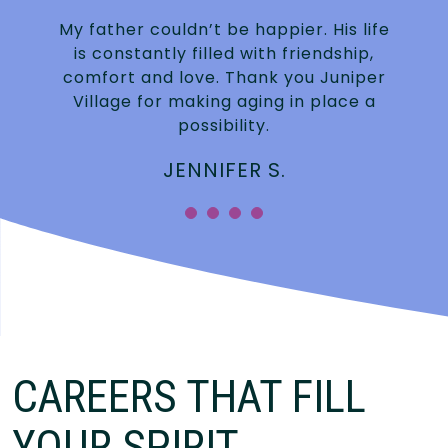
My father couldn’t be happier. His life
is constantly filled with friendship,
.
comfort and love. Thank you Juniper
Village for making aging in place a
possibility.
JENNIFER S.
”
CAREERS THAT FILL
YOUR SPIRIT