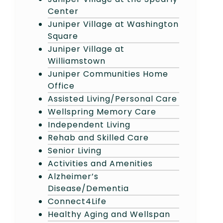
Center
Juniper Village at Washington
Square
Juniper Village at
Williamstown
Juniper Communities Home
Office
Assisted Living/Personal Care
Wellspring Memory Care
Independent Living
Rehab and Skilled Care
Senior Living
Activities and Amenities
Alzheimer’s
Disease/Dementia
Connect4Life
Healthy Aging and Wellspan