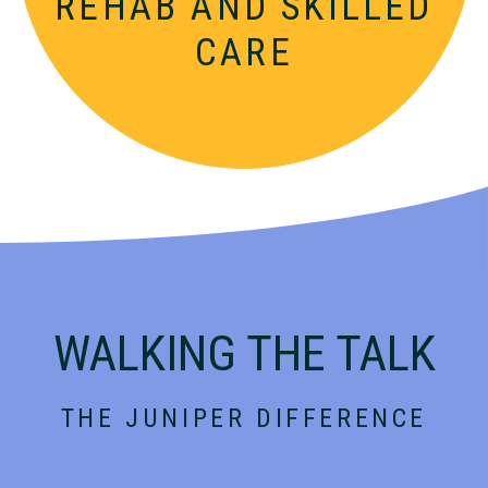
REHAB AND
SKILLED
CARE
WALKING THE TALK
THE JUNIPER DIFFERENCE