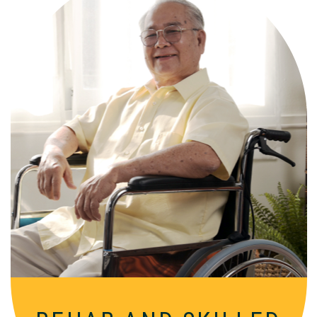
Comprehensive, round-the-clock
services for varied medical needs in a
nurturing, supportive setting.