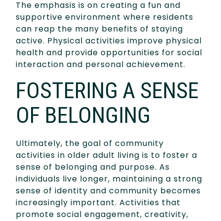
The emphasis is on creating a fun and
supportive environment where residents
can reap the many benefits of staying
active. Physical activities improve physical
health and provide opportunities for social
interaction and personal achievement.
FOSTERING A SENSE
OF BELONGING
Ultimately, the goal of community
activities in older adult living is to foster a
sense of belonging and purpose. As
individuals live longer, maintaining a strong
sense of identity and community becomes
increasingly important. Activities that
promote social engagement, creativity,