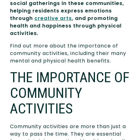
social gatherings in these communities,
helping residents express emotions
through
creative arts
, and promoting
health and
happiness through physical
activities.
Find out more about the importance of
community activities, including their many
mental and physical health benefits.
THE IMPORTANCE OF
COMMUNITY
ACTIVITIES
Community activities are more than just a
way to pass the time. They are essential