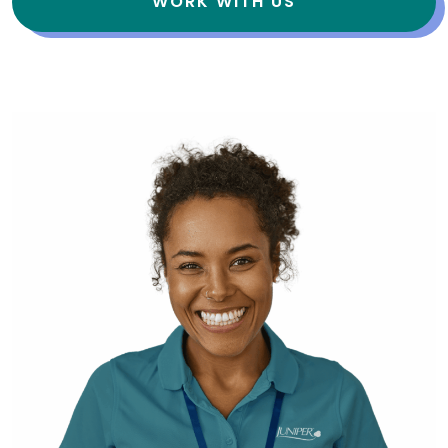
WORK WITH US