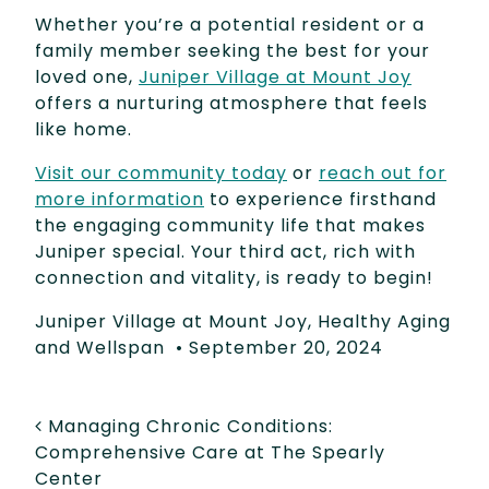
Whether you’re a potential resident or a
family member seeking the best for your
loved one,
Juniper Village at Mount Joy
offers a nurturing atmosphere that feels
like home.
Visit our community today
or
reach out for
more information
to experience firsthand
the engaging community life that makes
Juniper special. Your third act, rich with
connection and vitality, is ready to begin!
Juniper Village at Mount Joy
,
Healthy Aging
and Wellspan
•
September 20, 2024
POST NAVIGATION
Managing Chronic Conditions:
Comprehensive Care at The Spearly
Center