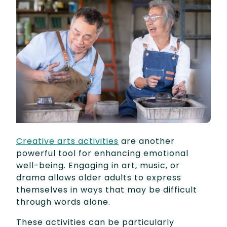
Creative arts activities
are another
powerful tool for enhancing emotional
well-being. Engaging in art, music, or
drama allows older adults to express
themselves in ways that may be difficult
through words alone.
These activities can be particularly