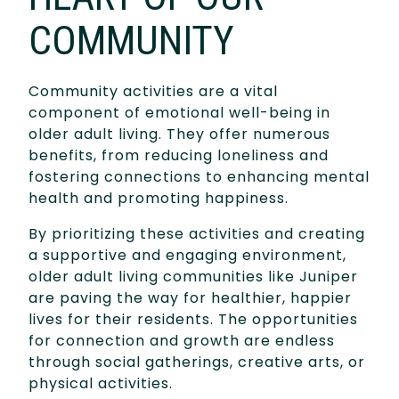
COMMUNITY
Community activities are a vital
component of emotional well-being in
older adult living. They offer numerous
benefits, from reducing loneliness and
fostering connections to enhancing mental
health and promoting happiness.
By prioritizing these activities and creating
a supportive and engaging environment,
older adult living communities like Juniper
are paving the way for healthier, happier
lives for their residents. The opportunities
for connection and growth are endless
through social gatherings, creative arts, or
physical activities.