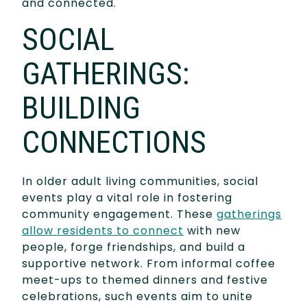
and connected.
SOCIAL
GATHERINGS:
BUILDING
CONNECTIONS
In older adult living communities, social
events play a vital role in fostering
community engagement. These
gatherings
allow residents to connect
with new
people, forge friendships, and build a
supportive network. From informal coffee
meet-ups to themed dinners and festive
celebrations, such events aim to unite