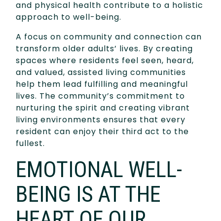
and physical health contribute to a holistic
approach to well-being.
A focus on community and connection can
transform older adults’ lives. By creating
spaces where residents feel seen, heard,
and valued, assisted living communities
help them lead fulfilling and meaningful
lives. The community’s commitment to
nurturing the spirit and creating vibrant
living environments ensures that every
resident can enjoy their third act to the
fullest.
EMOTIONAL WELL-
BEING IS AT THE
HEART OF OUR