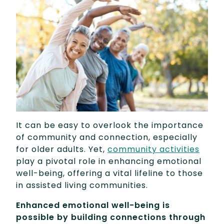
It can be easy to overlook the importance
of community and connection, especially
for older adults. Yet,
community activities
play a pivotal role in enhancing emotional
well-being, offering a vital lifeline to those
in assisted living communities.
Enhanced emotional well-being is
possible by building connections through