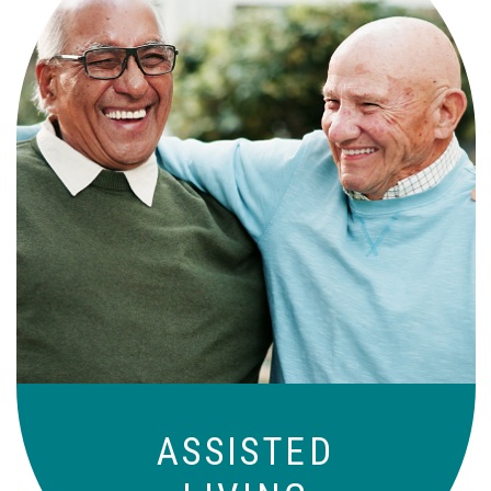
Independence with peace of mind. For
those who need a little help on a day-
to-day basis.
ASSISTED