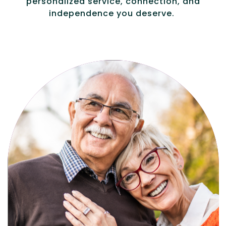
personalized service, connection, and
independence you deserve.
Active, maintenance-free community
living with meals, social activities, and