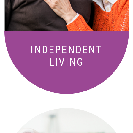
amenities designed for your lifestyle.
INDEPENDENT
LIVING