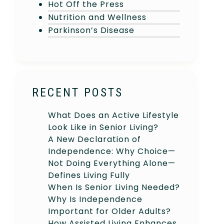
Hot Off the Press
Nutrition and Wellness
Parkinson’s Disease
RECENT POSTS
What Does an Active Lifestyle
Look Like in Senior Living?
A New Declaration of
Independence: Why Choice—
Not Doing Everything Alone—
Defines Living Fully
When Is Senior Living Needed?
Why Is Independence
Important for Older Adults?
How Assisted Living Enhances