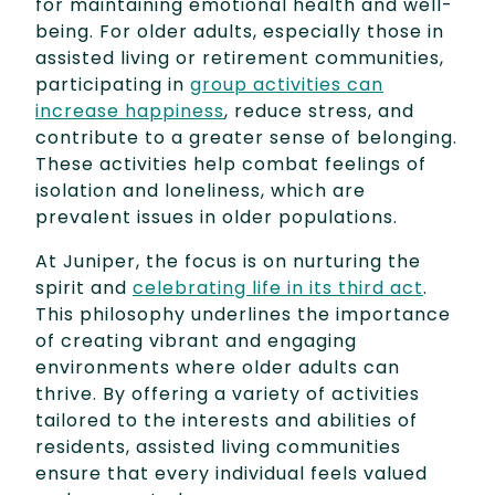
for maintaining emotional health and well-
being. For older adults, especially those in
assisted living or retirement communities,
participating in
group activities can
increase happiness
, reduce stress, and
contribute to a greater sense of belonging.
These activities help combat feelings of
isolation and loneliness, which are
prevalent issues in older populations.
At Juniper, the focus is on nurturing the
spirit and
celebrating life in its third act
.
This philosophy underlines the importance
of creating vibrant and engaging
environments where older adults can
thrive. By offering a variety of activities
tailored to the interests and abilities of
residents, assisted living communities
ensure that every individual feels valued