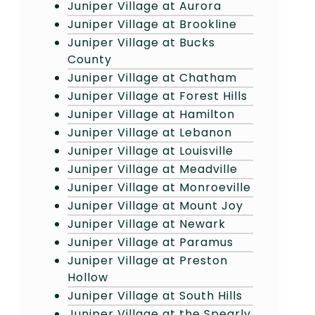
Juniper Village at Aurora
Juniper Village at Brookline
Juniper Village at Bucks
County
Juniper Village at Chatham
Juniper Village at Forest Hills
Juniper Village at Hamilton
Juniper Village at Lebanon
Juniper Village at Louisville
Juniper Village at Meadville
Juniper Village at Monroeville
Juniper Village at Mount Joy
Juniper Village at Newark
Juniper Village at Paramus
Juniper Village at Preston
Hollow
Juniper Village at South Hills
Juniper Village at the Spearly