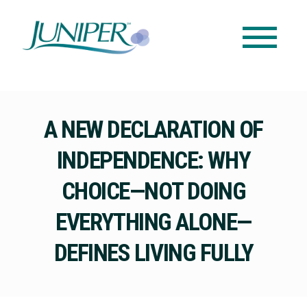
A NEW DECLARATION OF
INDEPENDENCE: WHY
CHOICE—NOT DOING
EVERYTHING ALONE—
DEFINES LIVING FULLY