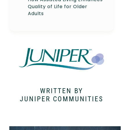
Quality of Life for Older
Adults
WRITTEN BY
JUNIPER COMMUNITIES