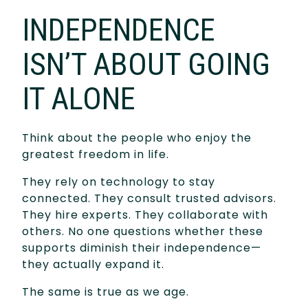
INDEPENDENCE
ISN’T ABOUT GOING
IT ALONE
Think about the people who enjoy the
greatest freedom in life.
They rely on technology to stay
connected. They consult trusted advisors.
They hire experts. They collaborate with
others. No one questions whether these
supports diminish their independence—
they actually expand it.
The same is true as we age.