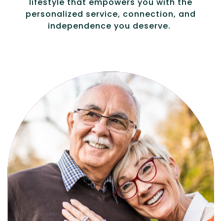
lifestyle that empowers you with the
personalized service, connection, and
independence you deserve.
Active, maintenance-free community