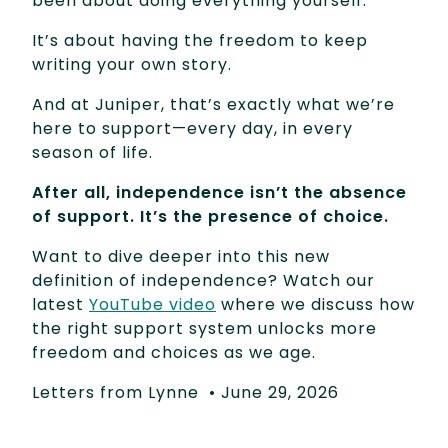
been about doing everything yourself.
It’s about having the freedom to keep
writing your own story.
And at Juniper, that’s exactly what we’re
here to support—every day, in every
season of life.
After all, independence isn’t the absence
of support. It’s the presence of choice.
Want to dive deeper into this new
definition of independence? Watch our
latest
YouTube video
where we discuss how
the right support system unlocks more
freedom and choices as we age.
Letters from Lynne
•
June 29, 2026