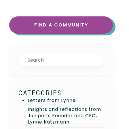
FIND A COMMUNITY
Search
CATEGORIES
Letters from Lynne
Insights and reflections from
Juniper’s Founder and CEO,
Lynne Katzmann