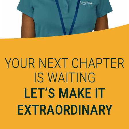
YOUR NEXT CHAPTER
IS WAITING
LET’S MAKE IT
EXTRAORDINARY