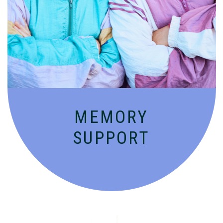
Compassionate, specialized services for
people with Alzheimer’s and dementia in
an engaging environment.
MEMORY
SUPPORT