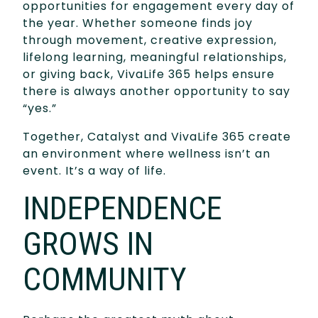
opportunities for engagement every day of
the year. Whether someone finds joy
through movement, creative expression,
lifelong learning, meaningful relationships,
or giving back, VivaLife 365 helps ensure
there is always another opportunity to say
“yes.”
Together, Catalyst and VivaLife 365 create
an environment where wellness isn’t an
event. It’s a way of life.
INDEPENDENCE
GROWS IN
COMMUNITY