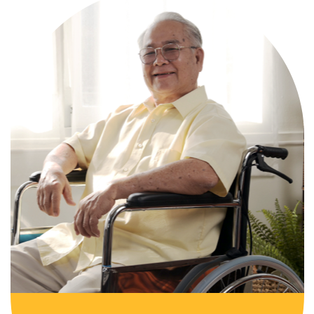
Comprehensive, round-the-clock
services for varied medical needs in a
nurturing, supportive setting.