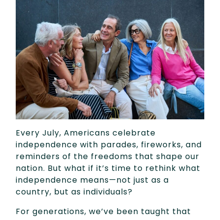
Every July, Americans celebrate
independence with parades, fireworks, and
reminders of the freedoms that shape our
nation. But what if it’s time to rethink what
independence means—not just as a
country, but as individuals?
For generations, we’ve been taught that