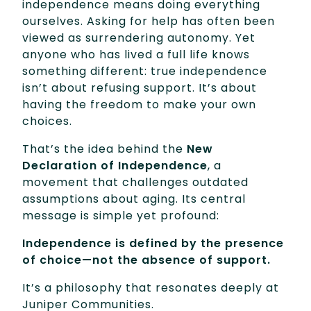
independence means doing everything
ourselves. Asking for help has often been
viewed as surrendering autonomy. Yet
anyone who has lived a full life knows
something different: true independence
isn’t about refusing support. It’s about
having the freedom to make your own
choices.
That’s the idea behind the
New
Declaration of Independence
, a
movement that challenges outdated
assumptions about aging. Its central
message is simple yet profound:
Independence is defined by the presence
of choice—not the absence of support.
It’s a philosophy that resonates deeply at
Juniper Communities.