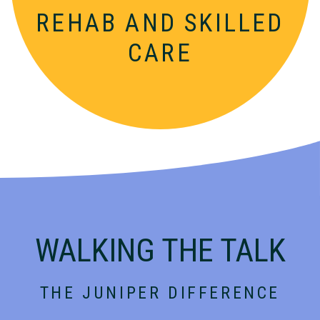
REHAB AND
SKILLED
CARE
WALKING THE TALK
THE JUNIPER DIFFERENCE