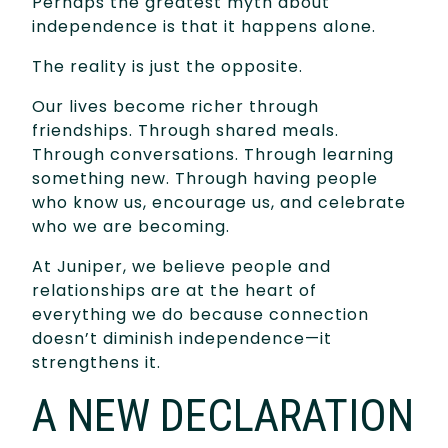
Perhaps the greatest myth about
independence is that it happens alone.
The reality is just the opposite.
Our lives become richer through
friendships. Through shared meals.
Through conversations. Through learning
something new. Through having people
who know us, encourage us, and celebrate
who we are becoming.
At Juniper, we believe people and
relationships are at the heart of
everything we do because connection
doesn’t diminish independence—it
strengthens it.
A NEW DECLARATION