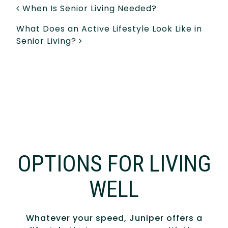
POST NAVIGATION
When Is Senior Living Needed?
What Does an Active Lifestyle Look Like in
Senior Living?
OPTIONS FOR LIVING
WELL
Whatever your speed, Juniper offers a