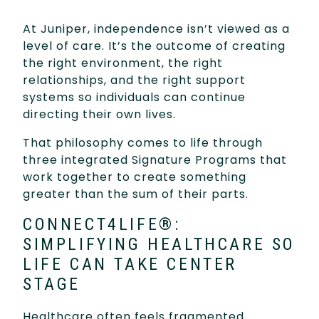
At Juniper, independence isn’t viewed as a
level of care. It’s the outcome of creating
the right environment, the right
relationships, and the right support
systems so individuals can continue
directing their own lives.
That philosophy comes to life through
three integrated Signature Programs that
work together to create something
greater than the sum of their parts.
CONNECT4LIFE®:
SIMPLIFYING HEALTHCARE SO
LIFE CAN TAKE CENTER
STAGE
Healthcare often feels fragmented.