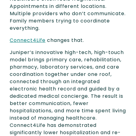
Appointments in different locations.
Multiple providers who don’t communicate.
Family members trying to coordinate
everything.
Connect4Life
changes that.
Juniper’s innovative high-tech, high-touch
model brings primary care, rehabilitation,
pharmacy, laboratory services, and care
coordination together under one roof,
connected through an integrated
electronic health record and guided by a
dedicated medical concierge. The result is
better communication, fewer
hospitalizations, and more time spent living
instead of managing healthcare.
Connect4Life has demonstrated
significantly lower hospitalization and re-