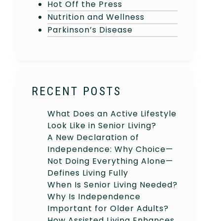
Hot Off the Press
Nutrition and Wellness
Parkinson’s Disease
RECENT POSTS
What Does an Active Lifestyle
Look Like in Senior Living?
A New Declaration of
Independence: Why Choice—
Not Doing Everything Alone—
Defines Living Fully
When Is Senior Living Needed?
Why Is Independence
Important for Older Adults?
How Assisted Living Enhances