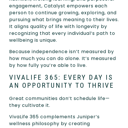
engagement, Catalyst empowers each
person to continue growing, exploring, and
pursuing what brings meaning to their lives.
It aligns quality of life with longevity by
recognizing that every individual’s path to
wellbeing is unique.
Because independence isn’t measured by
how much you can do alone. It’s measured
by how fully you’re able to live.
VIVALIFE 365: EVERY DAY IS
AN OPPORTUNITY TO THRIVE
Great communities don’t schedule life—
they cultivate it.
VivaLife 365 complements Juniper’s
wellness philosophy by creating