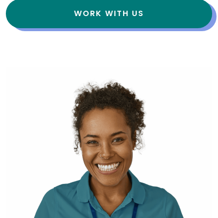
WORK WITH US