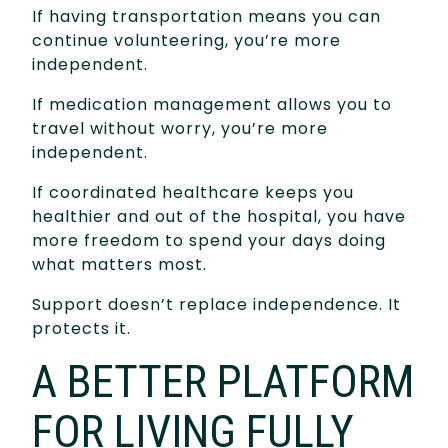
If having transportation means you can
continue volunteering, you’re more
independent.
If medication management allows you to
travel without worry, you’re more
independent.
If coordinated healthcare keeps you
healthier and out of the hospital, you have
more freedom to spend your days doing
what matters most.
Support doesn’t replace independence. It
protects it.
A BETTER PLATFORM
FOR LIVING FULLY