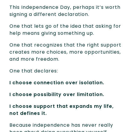
This Independence Day, perhaps it’s worth
signing a different declaration.
One that lets go of the idea that asking for
help means giving something up.
One that recognizes that the right support
creates more choices, more opportunities,
and more freedom.
One that declares:
I choose connection over isolation.
I choose possibility over limitation.
I choose support that expands my life,
not defines it.
Because independence has never really