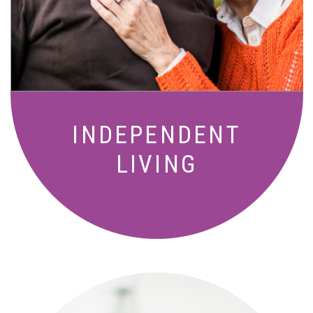
living with meals, social activities, and
amenities designed for your lifestyle.
INDEPENDENT
LIVING