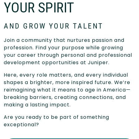
YOUR SPIRIT
AND GROW YOUR TALENT
Join a community that nurtures passion and
profession. Find your purpose while growing
your career through personal and professional
development opportunities at Juniper.
Here, every role matters, and every individual
shapes a brighter, more inspired future. We’re
reimagining what it means to age in America—
breaking barriers, creating connections, and
making a lasting impact.
Are you ready to be part of something
exceptional?