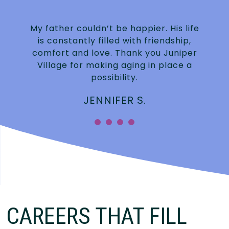
My father couldn’t be happier. His life
is constantly filled with friendship,
.
comfort and love. Thank you Juniper
Village for making aging in place a
possibility.
JENNIFER S.
”
CAREERS THAT FILL