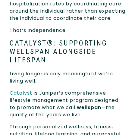
hospitalization rates by coordinating care
around the individual rather than expecting
the individual to coordinate their care.
That’s independence.
CATALYST®: SUPPORTING
WELLSPAN ALONGSIDE
LIFESPAN
Living longer is only meaningful if we’re
living well.
Catalyst
is Juniper’s comprehensive
lifestyle management program designed
to promote what we call
wellspan
—the
quality of the years we live.
Through personalized wellness, fitness,
nutrition, lifelong learning, and purposeful