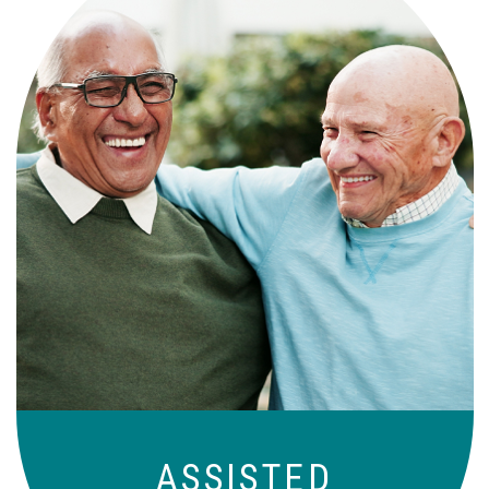
Independence with peace of mind. For
those who need a little help on a day-
to-day basis.
ASSISTED