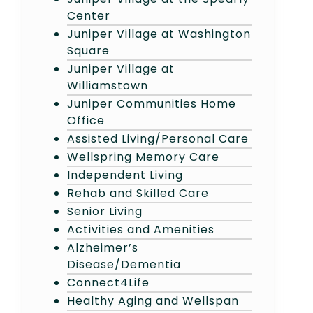
Center
Juniper Village at Washington
Square
Juniper Village at
Williamstown
Juniper Communities Home
Office
Assisted Living/Personal Care
Wellspring Memory Care
Independent Living
Rehab and Skilled Care
Senior Living
Activities and Amenities
Alzheimer’s
Disease/Dementia
Connect4Life
Healthy Aging and Wellspan