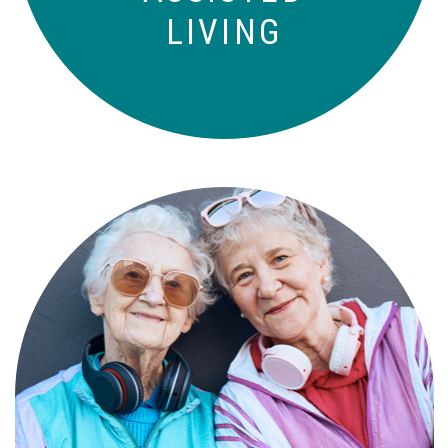
LIVING