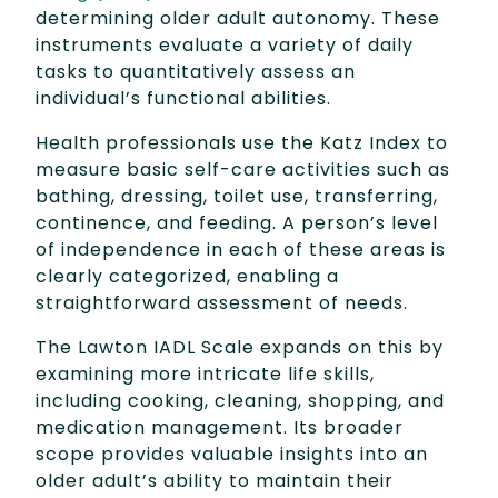
determining older adult autonomy. These
instruments evaluate a variety of daily
tasks to quantitatively assess an
individual’s functional abilities.
Health professionals use the Katz Index to
measure basic self-care activities such as
bathing, dressing, toilet use, transferring,
continence, and feeding. A person’s level
of independence in each of these areas is
clearly categorized, enabling a
straightforward assessment of needs.
The Lawton IADL Scale expands on this by
examining more intricate life skills,
including cooking, cleaning, shopping, and
medication management. Its broader
scope provides valuable insights into an
older adult’s ability to maintain their