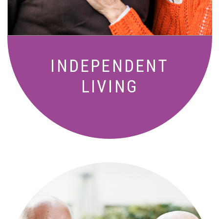
INDEPENDENT
LIVING