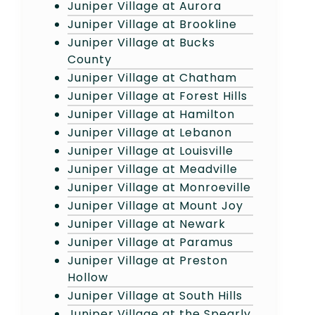
Juniper Village at Aurora
Juniper Village at Brookline
Juniper Village at Bucks
County
Juniper Village at Chatham
Juniper Village at Forest Hills
Juniper Village at Hamilton
Juniper Village at Lebanon
Juniper Village at Louisville
Juniper Village at Meadville
Juniper Village at Monroeville
Juniper Village at Mount Joy
Juniper Village at Newark
Juniper Village at Paramus
Juniper Village at Preston
Hollow
Juniper Village at South Hills
Juniper Village at the Spearly