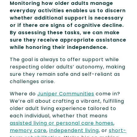
Monitoring how older adults manage
everyday activities enables us to discern
whether additional support is necessary
or if there are signs of cognitive decline.
By assessing these tasks, we can make
sure they receive appropriate assistance
while honoring their independence.
The goal is always to offer support while
respecting older adults’ autonomy, making
sure they remain safe and self-reliant as
challenges arise.
Where do
Juniper Communities
come in?
We’re all about crafting a vibrant, fulfilling
older adult living experience tailored to
each individual, whether that means
assisted living or personal care homes
,
memory care
,
independent living
, or
short-