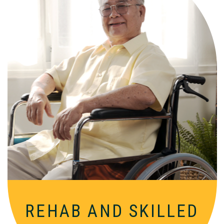
Comprehensive, round-the-clock
services for varied medical needs in a
nurturing, supportive setting.
REHAB AND
SKILLED