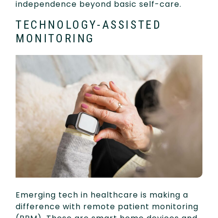
independence beyond basic self-care.
TECHNOLOGY-ASSISTED
MONITORING
Emerging tech in healthcare is making a
difference with remote patient monitoring