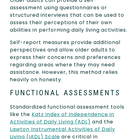
Older adults can provide a self-
assessment using questionnaires or
structured interviews that can be used to
assess their perceptions of their own
abilities in performing daily living activities.
Self-report measures provide additional
perspectives and allow older adults to
express their concerns and preferences
regarding areas where they may need
assistance. However, this method relies
heavily on honesty.
FUNCTIONAL ASSESSMENTS
Standardized functional assessment tools
like the
Katz Index of Independence in
Activities of Daily Living (ADL)
and the
Lawton Instrumental Activities of Daily
Living (IADL) Scale
are critical in