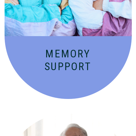
people with Alzheimer’s and dementia in
an engaging environment.
MEMORY
SUPPORT