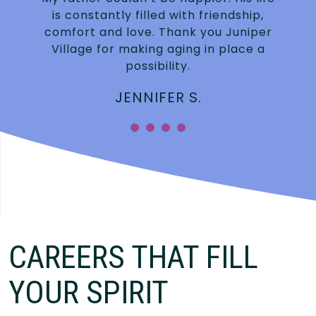
is constantly filled with friendship,
.
comfort and love. Thank you Juniper
Village for making aging in place a
possibility.
JENNIFER S.
”
CAREERS THAT FILL
YOUR SPIRIT