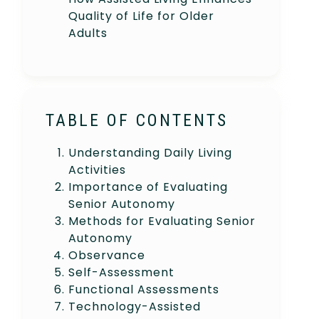
Quality of Life for Older
Adults
TABLE OF CONTENTS
Understanding Daily Living
Activities
Importance of Evaluating
Senior Autonomy
Methods for Evaluating Senior
Autonomy
Observance
Self-Assessment
Functional Assessments
Technology-Assisted