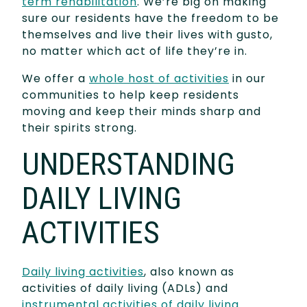
term rehabilitation
. We’re big on making
sure our residents have the freedom to be
themselves and live their lives with gusto,
no matter which act of life they’re in.
We offer a
whole host of activities
in our
communities to help keep residents
moving and keep their minds sharp and
their spirits strong.
UNDERSTANDING
DAILY LIVING
ACTIVITIES
Daily living activities
, also known as
activities of daily living (ADLs) and
instrumental activities of daily living