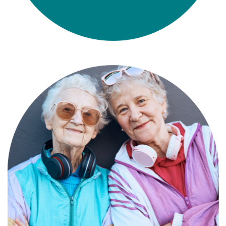
Compassionate, specialized services for