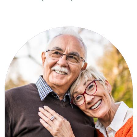
Active, maintenance-free community
living with meals, social activities, and
amenities designed for your lifestyle.