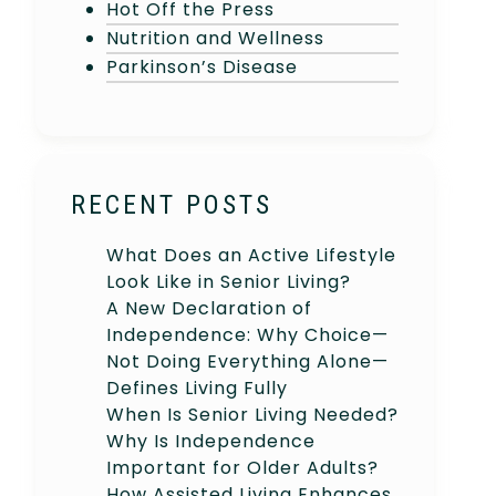
Hot Off the Press
Nutrition and Wellness
Parkinson’s Disease
RECENT POSTS
What Does an Active Lifestyle
Look Like in Senior Living?
A New Declaration of
Independence: Why Choice—
Not Doing Everything Alone—
Defines Living Fully
When Is Senior Living Needed?
Why Is Independence
Important for Older Adults?
How Assisted Living Enhances