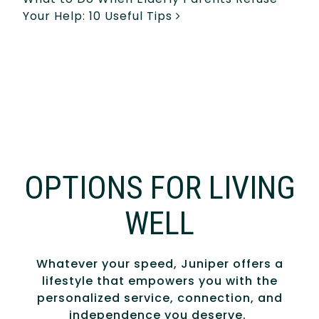
Your Help: 10 Useful Tips
OPTIONS FOR LIVING
WELL
Whatever your speed, Juniper offers a
lifestyle that empowers you with the
personalized service, connection, and
independence you deserve.