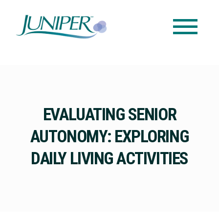
EVALUATING SENIOR
AUTONOMY: EXPLORING
DAILY LIVING ACTIVITIES