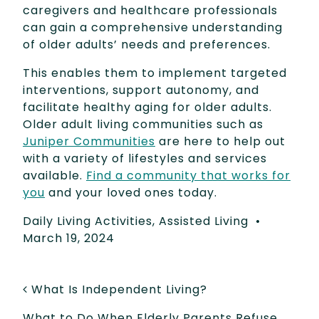
caregivers and healthcare professionals
can gain a comprehensive understanding
of older adults’ needs and preferences.
This enables them to implement targeted
interventions, support autonomy, and
facilitate healthy aging for older adults.
Older adult living communities such as
Juniper Communities
are here to help out
with a variety of lifestyles and services
available.
Find a community that works for
you
and your loved ones today.
Daily Living Activities
,
Assisted Living
•
March 19, 2024
POST NAVIGATION
What Is Independent Living?
What to Do When Elderly Parents Refuse