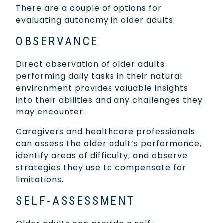
There are a couple of options for
evaluating autonomy in older adults:
OBSERVANCE
Direct observation of older adults
performing daily tasks in their natural
environment provides valuable insights
into their abilities and any challenges they
may encounter.
Caregivers and healthcare professionals
can assess the older adult’s performance,
identify areas of difficulty, and observe
strategies they use to compensate for
limitations.
SELF-ASSESSMENT