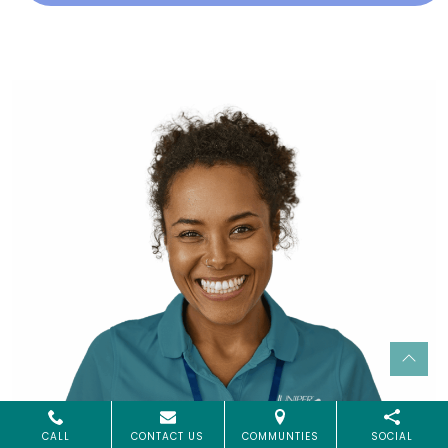
CALL
CONTACT US
COMMUNTIES
SOCIAL