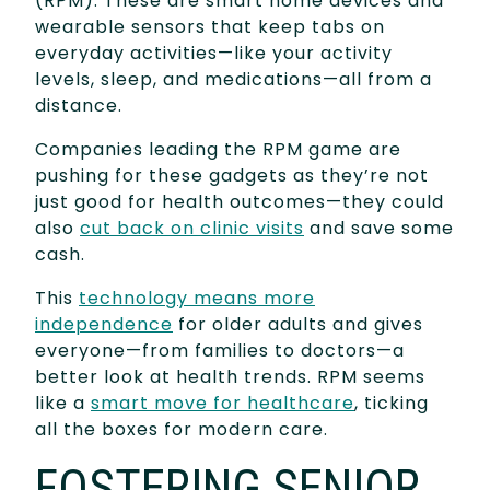
(RPM). These are smart home devices and
wearable sensors that keep tabs on
everyday activities—like your activity
levels, sleep, and medications—all from a
distance.
Companies leading the RPM game are
pushing for these gadgets as they’re not
just good for health outcomes—they could
also
cut back on clinic visits
and save some
cash.
This
technology means more
independence
for older adults and gives
everyone—from families to doctors—a
better look at health trends. RPM seems
like a
smart move for healthcare
, ticking
all the boxes for modern care.
FOSTERING SENIOR