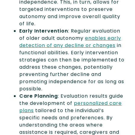
independence. This, in turn, allows for
targeted interventions to preserve
autonomy and improve overall quality
of life.
Early Intervention
: Regular evaluation
of older adult autonomy
enables early
detection of any decline or changes
in
functional abilities. Early intervention
strategies can then be implemented to
address these changes, potentially
preventing further decline and
promoting independence for as long as
possible.
Care Planning
: Evaluation results guide
the development of
personalized care
plans
tailored to the individual’s
specific needs and preferences. By
understanding the areas where
assistance is required, caregivers and