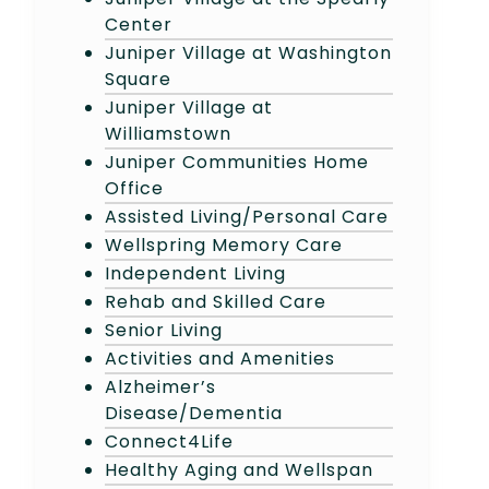
Center
Juniper Village at Washington
Square
Juniper Village at
Williamstown
Juniper Communities Home
Office
Assisted Living/Personal Care
Wellspring Memory Care
Independent Living
Rehab and Skilled Care
Senior Living
Activities and Amenities
Alzheimer’s
Disease/Dementia
Connect4Life
Healthy Aging and Wellspan