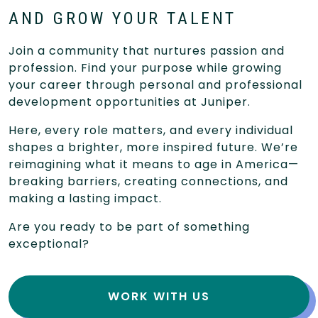
AND GROW YOUR TALENT
Join a community that nurtures passion and
profession. Find your purpose while growing
your career through personal and professional
development opportunities at Juniper.
Here, every role matters, and every individual
shapes a brighter, more inspired future. We’re
reimagining what it means to age in America—
breaking barriers, creating connections, and
making a lasting impact.
Are you ready to be part of something
exceptional?
WORK WITH US