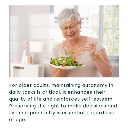
For older adults, maintaining autonomy in
daily tasks is critical. It enhances their
quality of life and reinforces self-esteem.
Preserving the right to make decisions and
live independently is essential, regardless
of age.