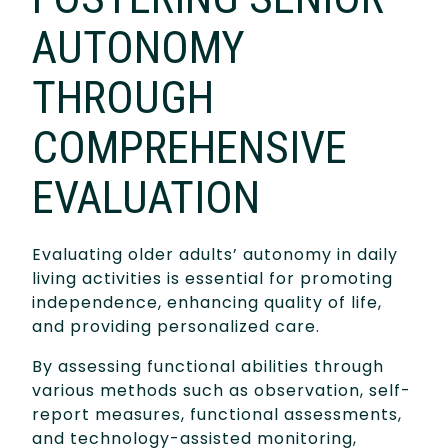
AUTONOMY
THROUGH
COMPREHENSIVE
EVALUATION
Evaluating older adults’ autonomy in daily
living activities is essential for promoting
independence, enhancing quality of life,
and providing personalized care.
By assessing functional abilities through
various methods such as observation, self-
report measures, functional assessments,
and technology-assisted monitoring,