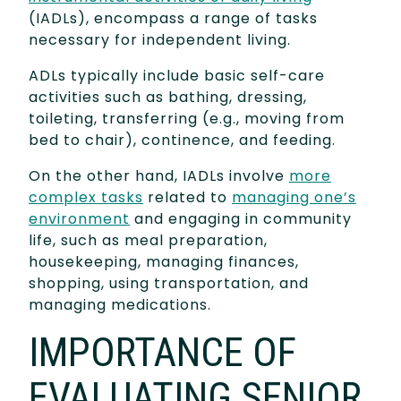
(IADLs), encompass a range of tasks
necessary for independent living.
ADLs typically include basic self-care
activities such as bathing, dressing,
toileting, transferring (e.g., moving from
bed to chair), continence, and feeding.
On the other hand, IADLs involve
more
complex tasks
related to
managing one’s
environment
and engaging in community
life, such as meal preparation,
housekeeping, managing finances,
shopping, using transportation, and
managing medications.
IMPORTANCE OF
EVALUATING SENIOR