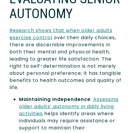
AUTONOMY
Research shows that when older adults
exercise control
over their daily choices,
there are discernible improvements in
both their mental and physical health,
leading to greater life satisfaction. The
right to self-determination is not merely
about personal preference; it has tangible
benefits to health outcomes and quality of
life.
Maintaining Independence
:
Assessing
older adults’ autonomy in daily living
activities
helps identify areas where
individuals may require assistance or
support to maintain their