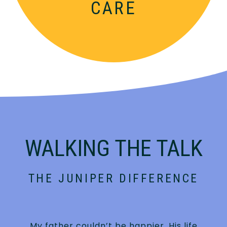
CARE
WALKING THE TALK
THE JUNIPER DIFFERENCE
My father couldn’t be happier. His life