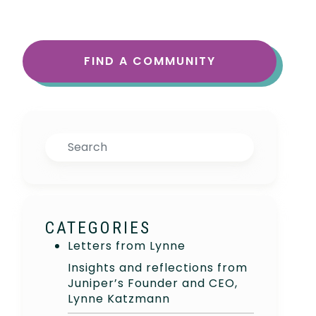
FIND A COMMUNITY
Search
CATEGORIES
Letters from Lynne
Insights and reflections from
Juniper’s Founder and CEO,
Lynne Katzmann