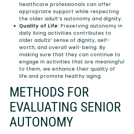
healthcare professionals can offer
appropriate support while respecting
the older adult’s autonomy and dignity.
Quality of Life
: Preserving autonomy in
daily living activities contributes to
older adults’ sense of dignity, self-
worth, and overall well-being. By
making sure that they can continue to
engage in activities that are meaningful
to them, we enhance their quality of
life and promote healthy aging.
METHODS FOR
EVALUATING SENIOR
AUTONOMY