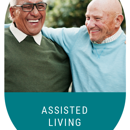
Independence with peace of mind. For
those who need a little help on a day-
to-day basis.
ASSISTED
LIVING