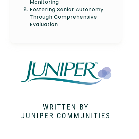
Monitoring
Fostering Senior Autonomy
Through Comprehensive
Evaluation
WRITTEN BY
JUNIPER COMMUNITIES